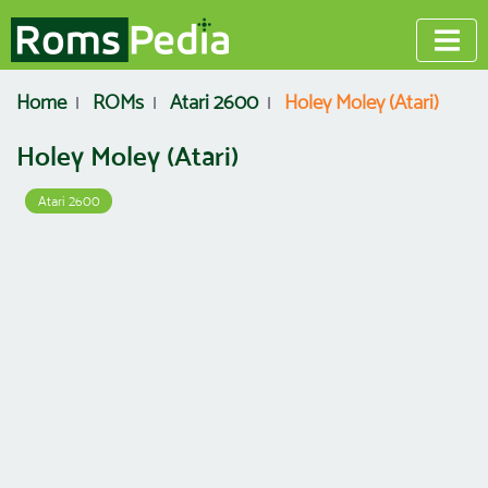
Home
ROMs
Atari 2600
Holey Moley (Atari)
Holey Moley (Atari)
Atari 2600