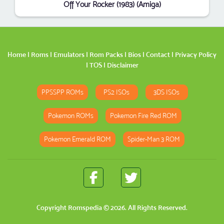
Off Your Rocker (1983) (Amiga)
Home
|
Roms
|
Emulators
|
Rom Packs
|
Bios
|
Contact
|
Privacy Policy
|
TOS
|
Disclaimer
PPSSPP ROMs
PS2 ISOs
3DS ISOs
Pokemon ROMs
Pokemon Fire Red ROM
Pokemon Emerald ROM
Spider-Man 3 ROM
Copyright
Romspedia
© 2026. All Rights Reserved.