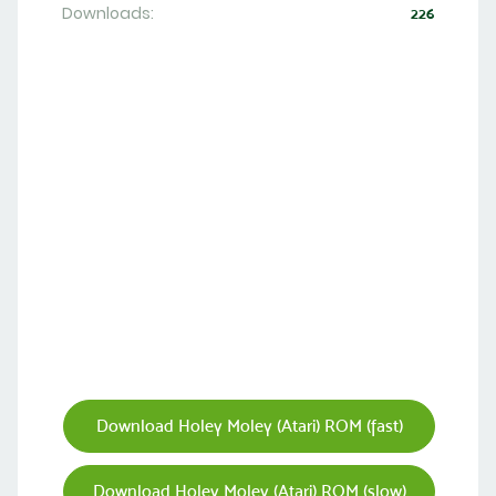
Downloads:
226
Download Holey Moley (Atari) ROM (fast)
Download Holey Moley (Atari) ROM (slow)