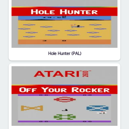
Hole Hunter (PAL)