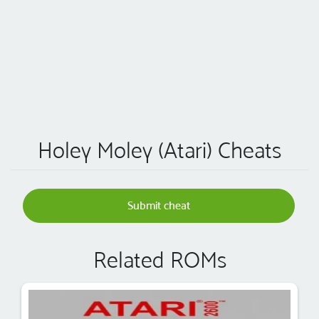
Holey Moley (Atari) Cheats
Submit cheat
Related ROMs