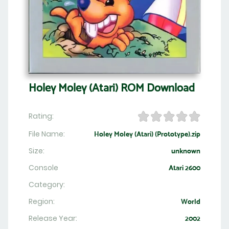
Holey Moley (Atari) ROM Download
Rating:
File Name:
Holey Moley (Atari) (Prototype).zip
Size:
unknown
Console
Atari 2600
Category:
Region:
World
Release Year:
2002