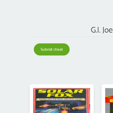
G.I. Jo
Submit cheat