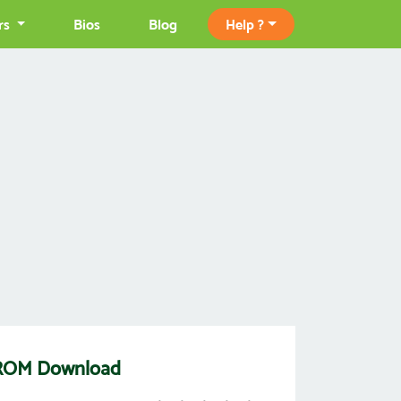
rs
Bios
Blog
Help ?
s) ROM Download