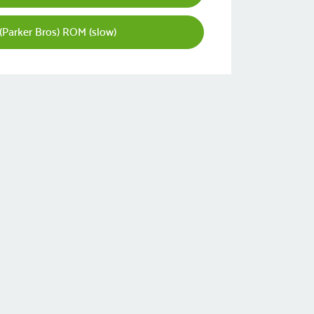
 (Parker Bros) ROM (slow)