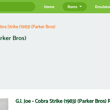
Home
Roms
Emulato
obra Strike (1983) (Parker Bros)
arker Bros)
G.I. Joe - Cobra Strike (1983) (Parker Bro