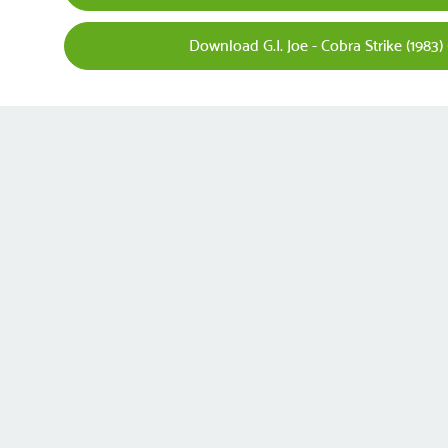
Download G.I. Joe - Cobra Strike (1983)