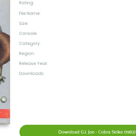
Rating:
File Name:
Size:
Console
Category:
Region:
Release Year:
Downloads:
Download G.I. Joe - Cobra Strike (1983)