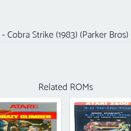
e - Cobra Strike (1983) (Parker Bros
Related ROMs