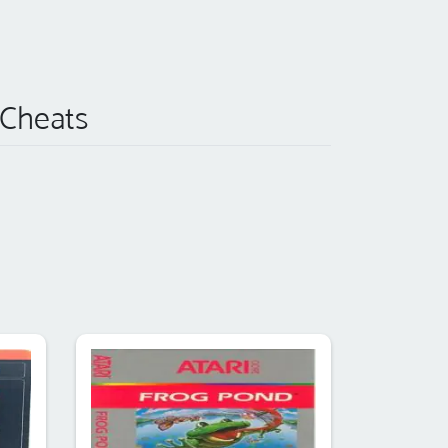
) Cheats