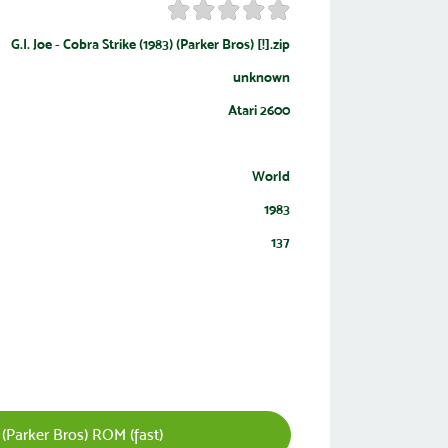
G.I. Joe - Cobra Strike (1983) (Parker Bros) [!].zip
unknown
Atari 2600
World
1983
137
 (Parker Bros) ROM (fast)