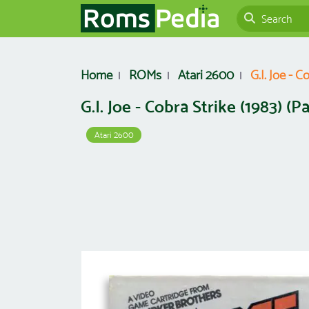
Home
ROMs
Atari 2600
G.I. Joe - C
G.I. Joe - Cobra Strike (1983) (P
Atari 2600