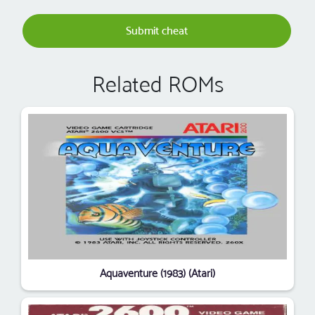
Submit cheat
Related ROMs
Aquaventure (1983) (Atari)