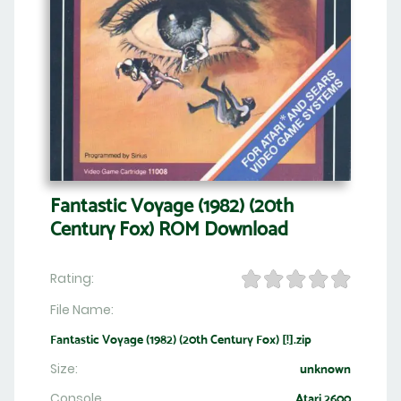
Fantastic Voyage (1982) (20th
Century Fox) ROM Download
Rating:
File Name:
Fantastic Voyage (1982) (20th Century Fox) [!].zip
Size:
unknown
Console
Atari 2600