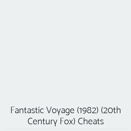
Fantastic Voyage (1982) (20th
Century Fox) Cheats