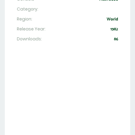
Category:
Region:
World
Release Year:
1982
Downloads:
86