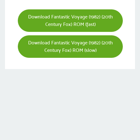
Download Fantastic Voyage (1982) (20th
Century Fox) ROM (fast)
Download Fantastic Voyage (1982) (20th
Century Fox) ROM (slow)