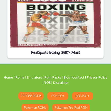
RealSports Boxing (1987) (Atari)
Home
|
Roms
|
Emulators
|
Rom Packs
|
Bios
|
Contact
|
Privacy Policy
|
TOS
|
Disclaimer
PPSSPP ROMs
PS2 ISOs
3DS ISOs
Pokemon ROMs
Pokemon Fire Red ROM