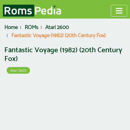
Home
ROMs
Atari 2600
Fantastic Voyage (1982) (20th Century Fox)
Fantastic Voyage (1982) (20th Century
Fox)
Atari 2600