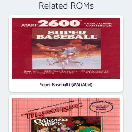
Related ROMs
Super Baseball (1988) (Atari)