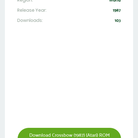
Region:
World
Release Year:
1987
Downloads:
103
Download Crossbow (1987) (Atari) ROM