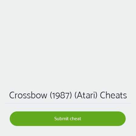
Crossbow (1987) (Atari) Cheats
Submit cheat