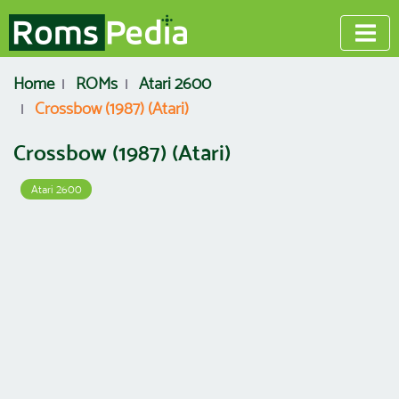
Home
ROMs
Atari 2600
Crossbow (1987) (Atari)
Crossbow (1987) (Atari)
Atari 2600