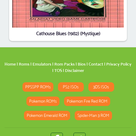
Cathouse Blues (1982) (Mystique)
Home
|
Roms
|
Emulators
|
Rom Packs
|
Bios
|
Contact
|
Privacy Policy
|
TOS
|
Disclaimer
PPSSPP ROMs
PS2 ISOs
3DS ISOs
Pokemon ROMs
Pokemon Fire Red ROM
Pokemon Emerald ROM
Spider-Man 3 ROM