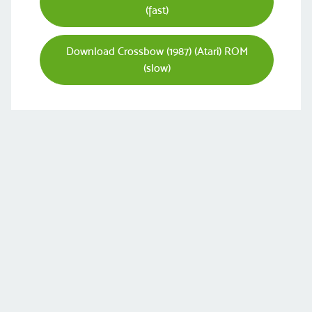
(fast)
Download Crossbow (1987) (Atari) ROM
(slow)