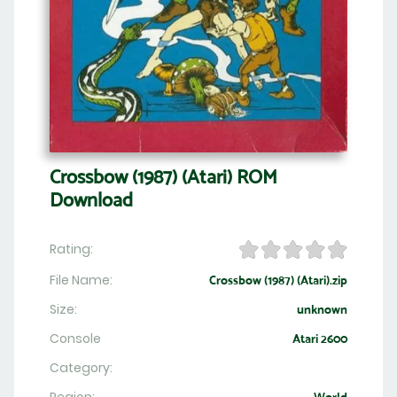
Crossbow (1987) (Atari) ROM
Download
Rating:
File Name:
Crossbow (1987) (Atari).zip
Size:
unknown
Console
Atari 2600
Category: