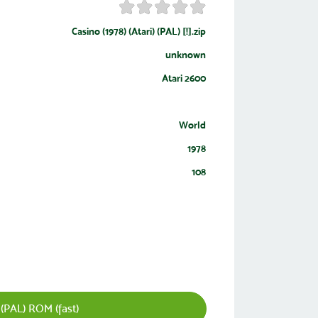
Casino (1978) (Atari) (PAL) [!].zip
unknown
Atari 2600
World
1978
108
 (PAL) ROM (fast)