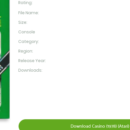
Rating:
File Name:
Size:
Console
Category:
Region:
Release Year:
Downloads:
Download Casino (1978) (Atari)