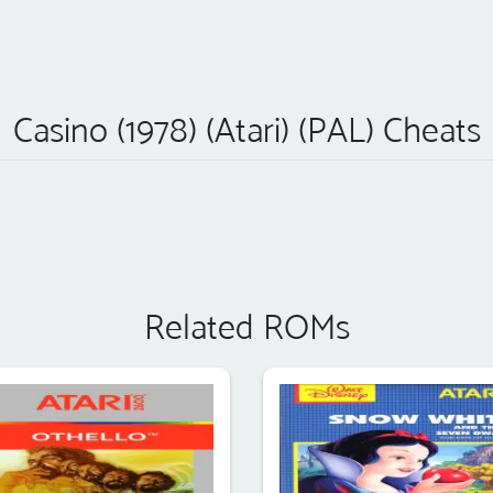
Casino (1978) (Atari) (PAL) Cheats
Related ROMs