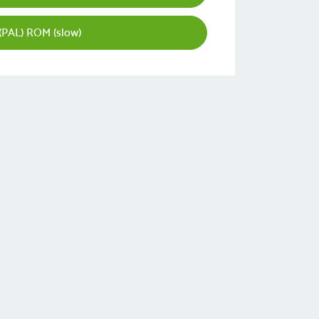
 (PAL) ROM (slow)