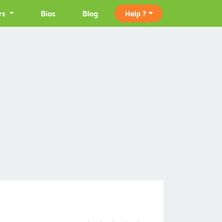
rs
Bios
Blog
Help ?