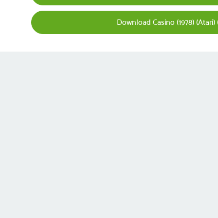
Download Casino (1978) (Atari)