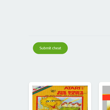
Submit cheat