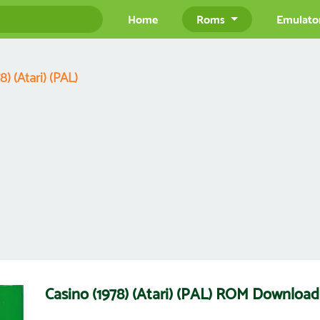
Home
Roms
Emulato
8) (Atari) (PAL)
Casino (1978) (Atari) (PAL) ROM Download