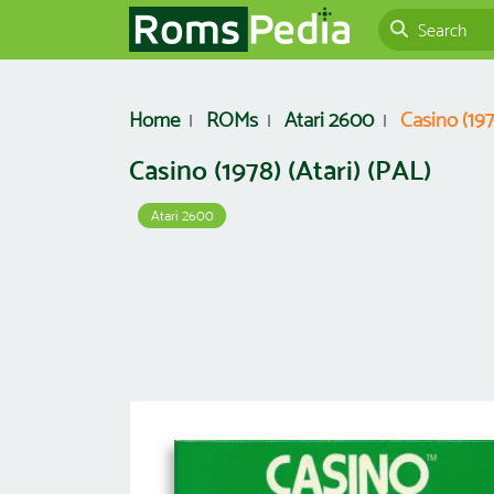
Home
ROMs
Atari 2600
Casino (197
Casino (1978) (Atari) (PAL)
Atari 2600