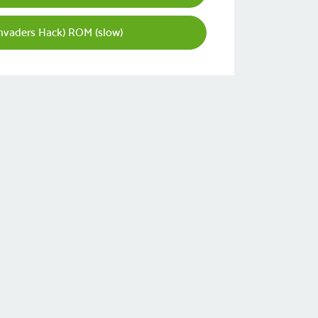
Invaders Hack) ROM (slow)