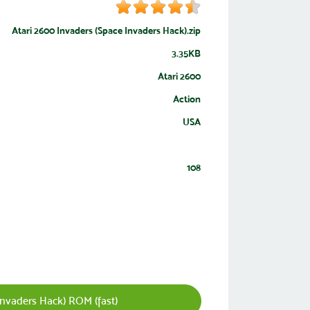
Atari 2600 Invaders (Space Invaders Hack).zip
3.35KB
Atari 2600
Action
USA
108
nvaders Hack) ROM (fast)