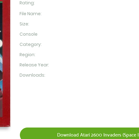
Rating:
File Name:
Size:
Console
Category:
Region:
Release Year:
Downloads:
Download Atari 2600 Invaders (Space I