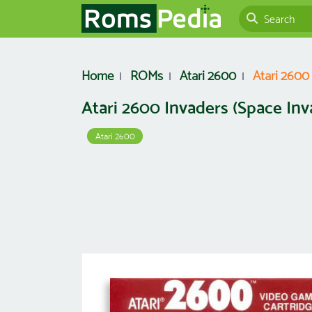
Home
ROMs
Atari 2600
Atari 2600
Atari 2600 Invaders (Space In
Atari 2600