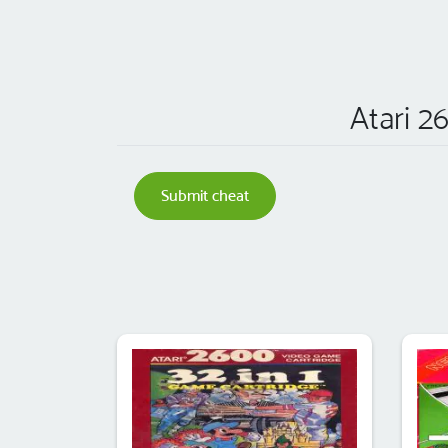
Atari 2
Submit cheat