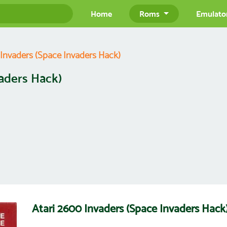
Home
Roms
Emulato
 Invaders (Space Invaders Hack)
vaders Hack)
Atari 2600 Invaders (Space Invaders Ha