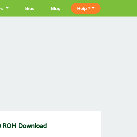
rs
Bios
Blog
Help ?
ck) ROM Download