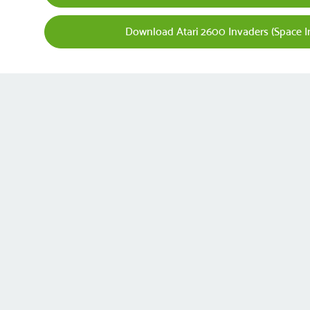
Download Atari 2600 Invaders (Space 