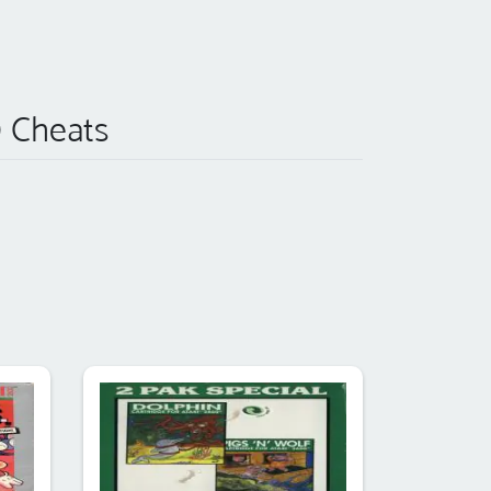
) Cheats