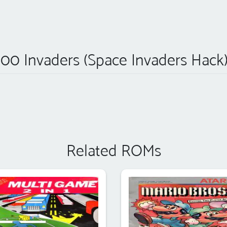
600 Invaders (Space Invaders Hack
Related ROMs