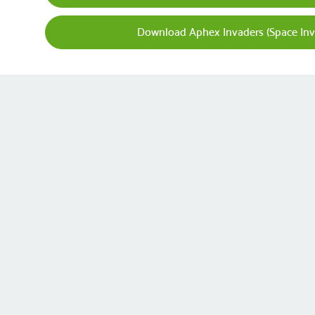
Download Aphex Invaders (Space Inv