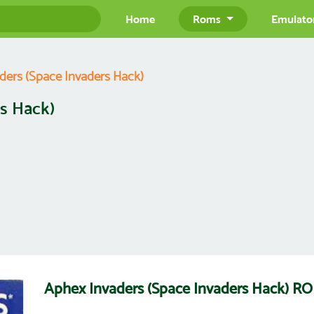
Home
Roms
Emulato
ders (Space Invaders Hack)
s Hack)
Aphex Invaders (Space Invaders Hack) 