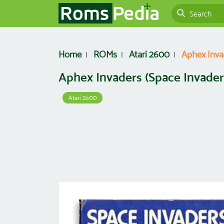
Home
ROMs
Atari 2600
Aphex Inva
Aphex Invaders (Space Invader
Atari 2600