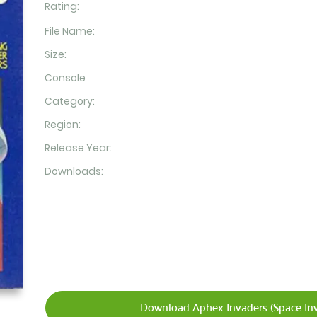
Rating:
File Name:
Size:
Console
Category:
Region:
Release Year:
Downloads:
Download Aphex Invaders (Space Inv