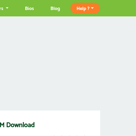
rs
Bios
Blog
Help ?
ROM Download