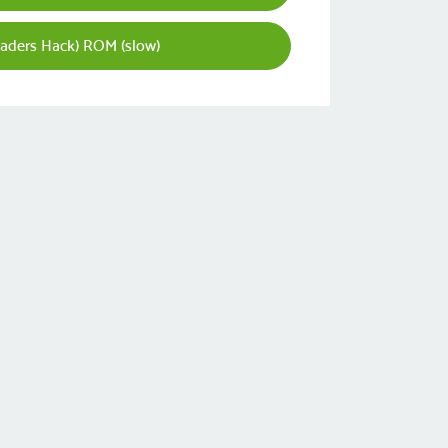
aders Hack) ROM (slow)