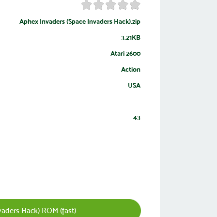
Aphex Invaders (Space Invaders Hack).zip
3.21KB
Atari 2600
Action
USA
43
aders Hack) ROM (fast)