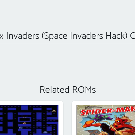
 Invaders (Space Invaders Hack) 
Related ROMs