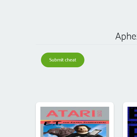
Aphex
Submit cheat