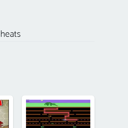
Cheats