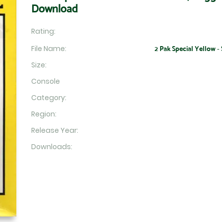
Download
Rating:
File Name:
2 Pak Special Yellow - 
Size:
Console
Category:
Region:
Release Year:
Downloads: