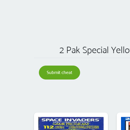
2 Pak Special Yello
Submit cheat