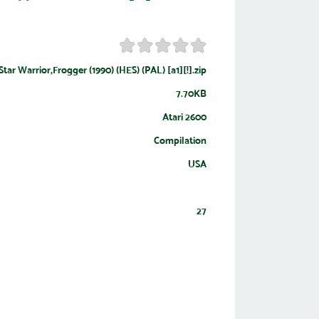
Star Warrior,Frogger (1990) (HES) (PAL) [a1][!].zip
7.70KB
Atari 2600
Compilation
USA
27