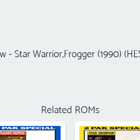
w - Star Warrior,Frogger (1990) (HE
Related ROMs