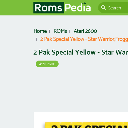
Home
ROMs
Atari 2600
2 Pak Special Yellow - Star Warrior,Frogg
2 Pak Special Yellow - Star War
Atari 2600