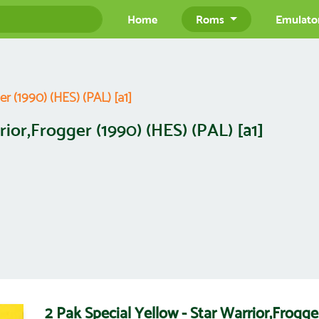
Home
Roms
Emulato
er (1990) (HES) (PAL) [a1]
rior,Frogger (1990) (HES) (PAL) [a1]
2 Pak Special Yellow - Star Warrior,Frogge