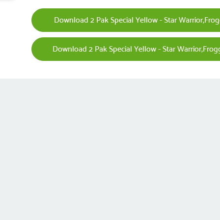
Download 2 Pak Special Yellow - Star Warrior,Frogg
Download 2 Pak Special Yellow - Star Warrior,Frogg