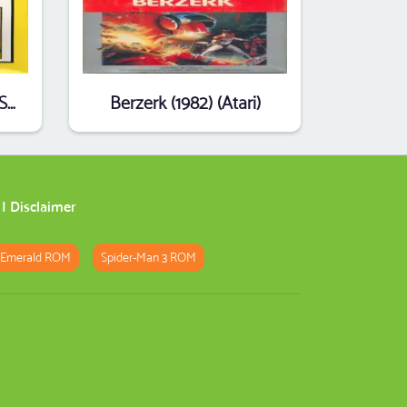
2 Pak Special Yellow - Star Warrior,Frogger (1990) (HES) (PAL)
Berzerk (1982) (Atari)
|
Disclaimer
 Emerald ROM
Spider-Man 3 ROM