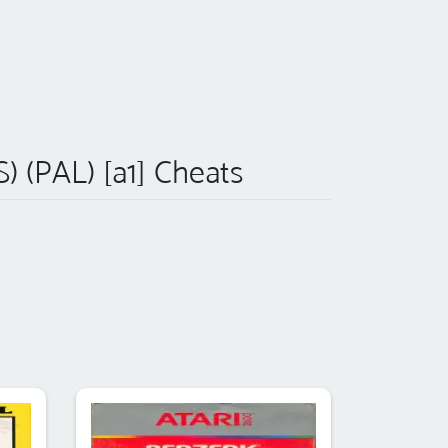
S) (PAL) [a1] Cheats