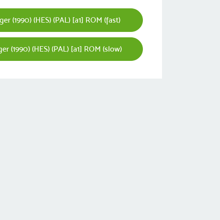
er (1990) (HES) (PAL) [a1] ROM (fast)
er (1990) (HES) (PAL) [a1] ROM (slow)