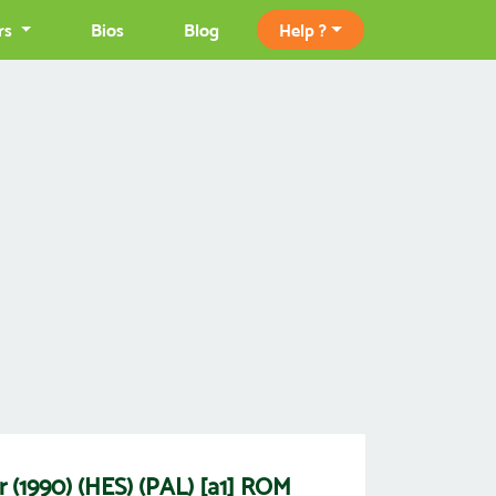
rs
Bios
Blog
Help ?
r (1990) (HES) (PAL) [a1] ROM