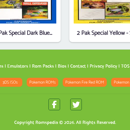
2 Pak Special Dark Blue - Planet Patrol,Wall Defender (1990) (HES) (PAL)
ms
|
Emulators
|
Rom Packs
|
Bios
|
Contact
|
Privacy Policy
|
TOS
3DS ISOs
Pokemon ROMs
Pokemon Fire Red ROM
Pokemon
Copyright
Romspedia
© 2026. All Rights Reserved.