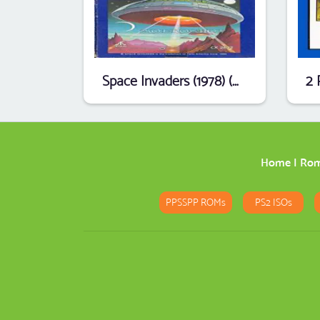
Space Invaders (1978) (Atari) [t1]
Home
|
Ro
PPSSPP ROMs
PS2 ISOs