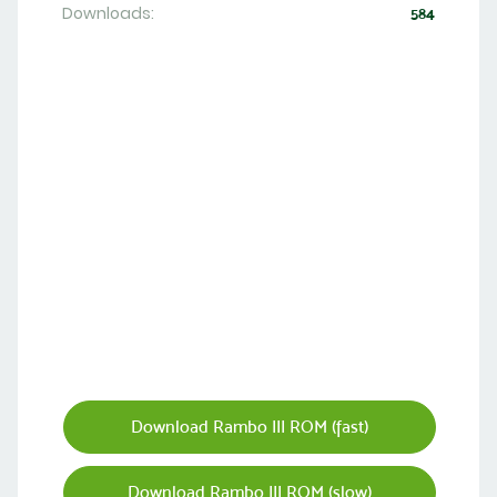
Downloads:
584
Download Rambo III ROM (fast)
Download Rambo III ROM (slow)