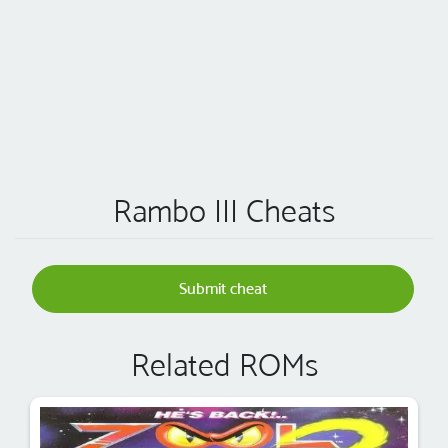
Rambo III Cheats
Submit cheat
Related ROMs