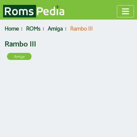
Home
ROMs
Amiga
Rambo III
Rambo III
Amiga