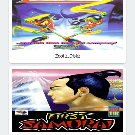
Zool 2_Disk2