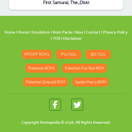
First Samurai, The_Disk1
Home
|
Roms
|
Emulators
|
Rom Packs
|
Bios
|
Contact
|
Privacy Policy
|
TOS
|
Disclaimer
PPSSPP ROMs
PS2 ISOs
3DS ISOs
Pokemon ROMs
Pokemon Fire Red ROM
Pokemon Emerald ROM
Spider-Man 3 ROM
Copyright
Romspedia
© 2026. All Rights Reserved.