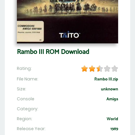
Rambo III ROM Download
Rating:
File Name:
Rambo III.zip
Size:
unknown
Console
Amiga
Category:
Region:
World
Release Year:
1989