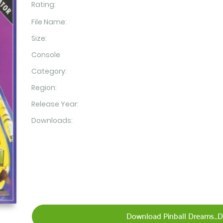
Rating:
File Name:
Size:
Console
Category:
Region:
Release Year:
Downloads:
Download Pinball Dreams_Di