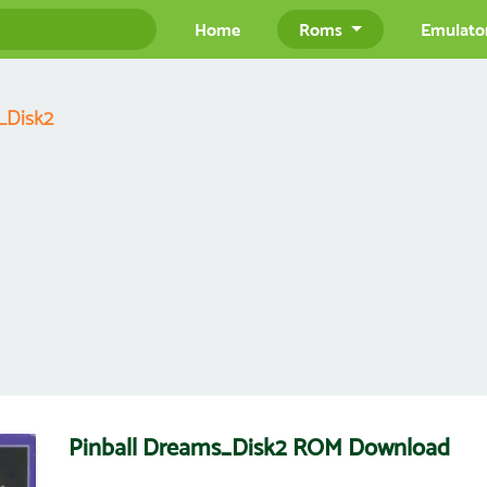
Home
Roms
Emulato
_Disk2
Pinball Dreams_Disk2 ROM Download