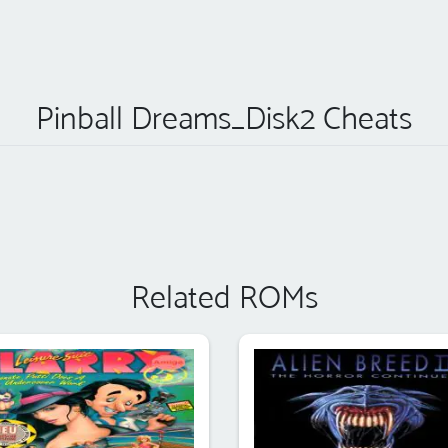
Pinball Dreams_Disk2 Cheats
Related ROMs