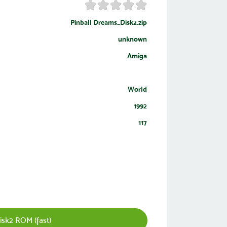
Pinball Dreams_Disk2.zip
unknown
Amiga
World
1992
117
sk2 ROM (fast)