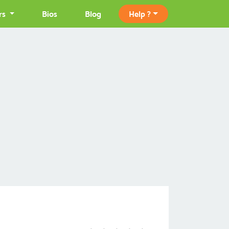
rs
Bios
Blog
Help ?