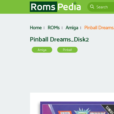
Home
ROMs
Amiga
Pinball Dreams
Pinball Dreams_Disk2
Amiga
Pinball