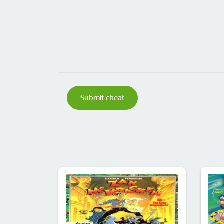
Submit cheat