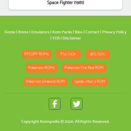
Space Fighter (1981)
Home
|
Roms
|
Emulators
|
Rom Packs
|
Bios
|
Contact
|
Privacy Policy
|
TOS
|
Disclaimer
PPSSPP ROMs
PS2 ISOs
3DS ISOs
Pokemon ROMs
Pokemon Fire Red ROM
Pokemon Emerald ROM
Spider-Man 3 ROM
Copyright
Romspedia
© 2026. All Rights Reserved.