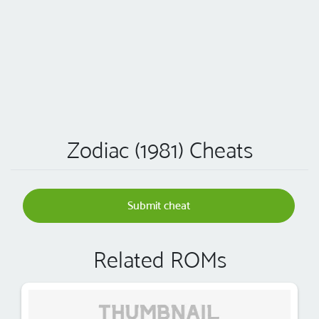
Zodiac (1981) Cheats
Submit cheat
Related ROMs