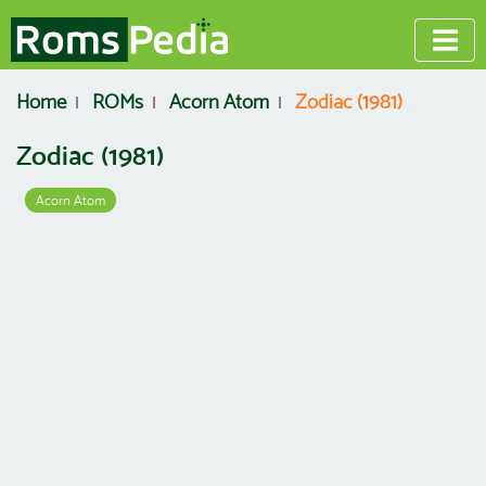
Home
ROMs
Acorn Atom
Zodiac (1981)
Zodiac (1981)
Acorn Atom