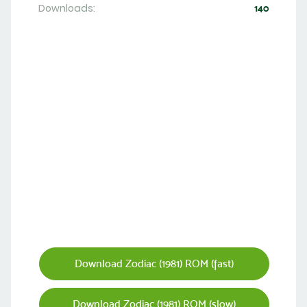
Downloads:
140
Download Zodiac (1981) ROM (fast)
Download Zodiac (1981) ROM (slow)