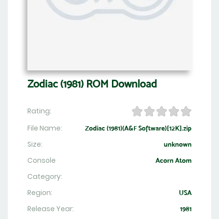
Zodiac (1981) ROM Download
Rating:
File Name:
Zodiac (1981)(A&F Software)[12K].zip
Size:
unknown
Console
Acorn Atom
Category:
Region:
USA
Release Year:
1981