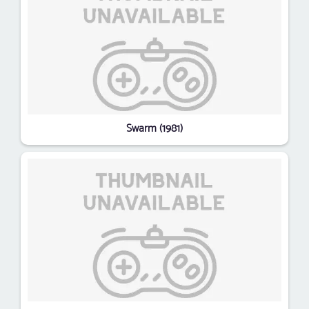
Swarm (1981)