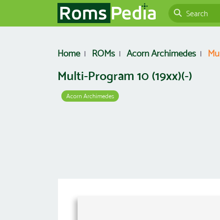
Home
ROMs
Acorn Archimedes
Mul
Multi-Program 10 (19xx)(-)
Acorn Archimedes