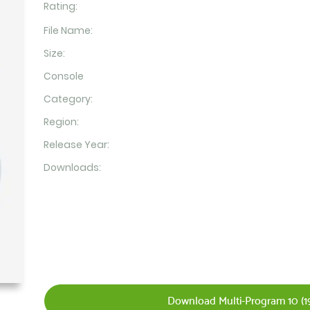
Rating:
File Name:
Size:
Console
Category:
Region:
Release Year:
Downloads:
Download Multi-Program 10 (19