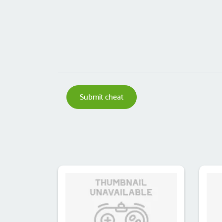
Submit cheat