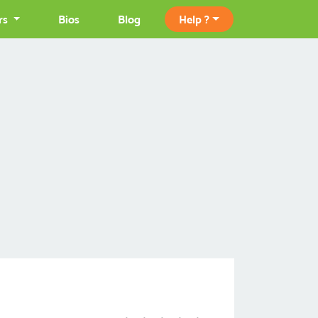
rs
Bios
Blog
Help ?