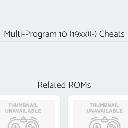
Multi-Program 10 (19xx)(-) Cheats
Related ROMs