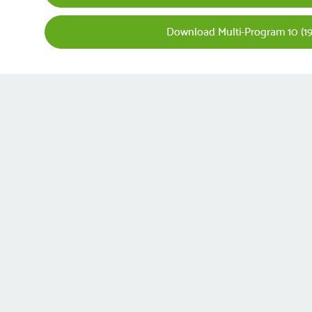
Download Multi-Program 10 (19