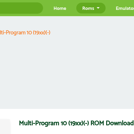
Home
Roms
Emulato
ti-Program 10 (19xx)(-)
Multi-Program 10 (19xx)(-) ROM Download