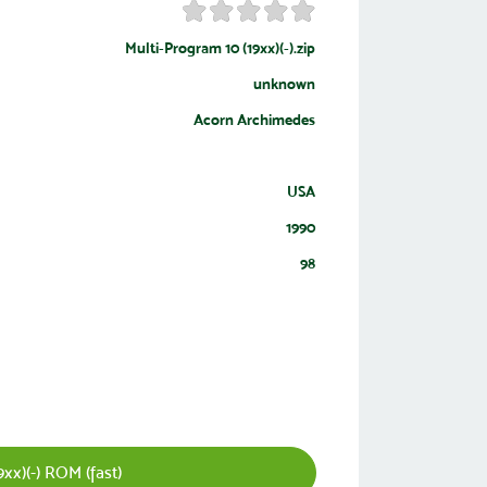
Multi-Program 10 (19xx)(-).zip
unknown
Acorn Archimedes
USA
1990
98
xx)(-) ROM (fast)