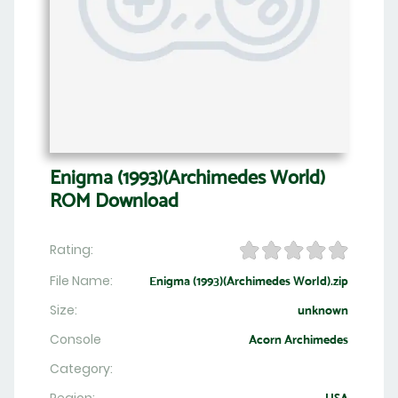
Enigma (1993)(Archimedes World)
ROM Download
Rating:
File Name:
Enigma (1993)(Archimedes World).zip
Size:
unknown
Console
Acorn Archimedes
Category: