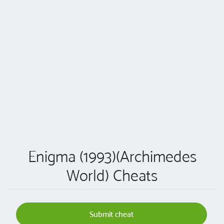
Enigma (1993)(Archimedes
World) Cheats
Submit cheat