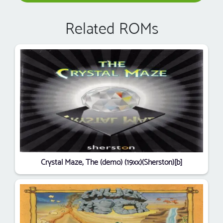
Related ROMs
Crystal Maze, The (demo) (19xx)(Sherston)[b]