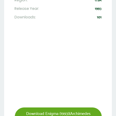
Region:
USA
Release Year:
1993
Downloads:
101
Download Enigma (1993)(Archimedes