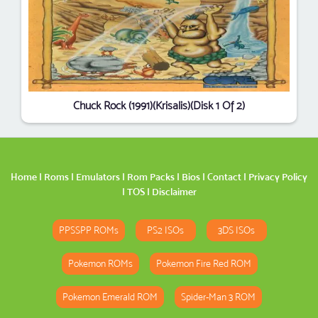
Chuck Rock (1991)(Krisalis)(Disk 1 Of 2)
Home
|
Roms
|
Emulators
|
Rom Packs
|
Bios
|
Contact
|
Privacy Policy
|
TOS
|
Disclaimer
PPSSPP ROMs
PS2 ISOs
3DS ISOs
Pokemon ROMs
Pokemon Fire Red ROM
Pokemon Emerald ROM
Spider-Man 3 ROM