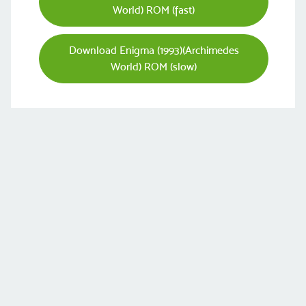
World) ROM (fast)
Download Enigma (1993)(Archimedes
World) ROM (slow)