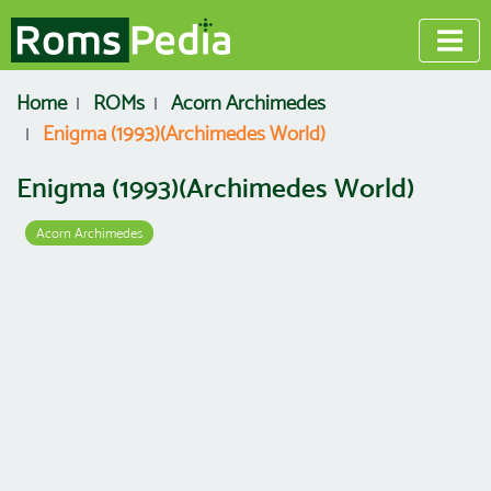
Home
ROMs
Acorn Archimedes
Enigma (1993)(Archimedes World)
Enigma (1993)(Archimedes World)
Acorn Archimedes