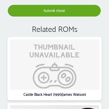
Submit cheat
Related ROMs
Castle Black Heart (1991)(James Watson)