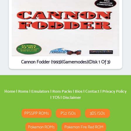
Cannon Fodder (1993)(Gamemodes)(Disk 1 Of 3)
Home
|
Roms
|
Emulators
|
Rom Packs
|
Bios
|
Contact
|
Privacy Policy
|
TOS
|
Disclaimer
PPSSPP ROMs
PS2 ISOs
3DS ISOs
Pokemon ROMs
Pokemon Fire Red ROM