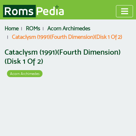
Home
ROMs
Acorn Archimedes
Cataclysm (1991)(Fourth Dimension)(Disk 1 Of 2)
Cataclysm (1991)(Fourth Dimension)
(Disk 1 Of 2)
Acorn Archimedes