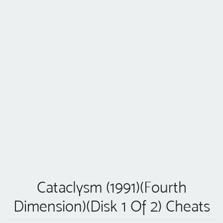
Cataclysm (1991)(Fourth
Dimension)(Disk 1 Of 2) Cheats