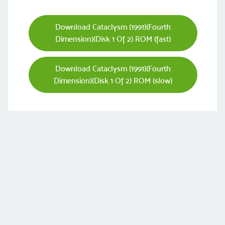
Download Cataclysm (1991)(Fourth
Dimension)(Disk 1 Of 2) ROM (fast)
Download Cataclysm (1991)(Fourth
Dimension)(Disk 1 Of 2) ROM (slow)