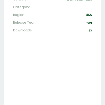
Category:
Region:
USA
Release Year:
1991
Downloads:
92