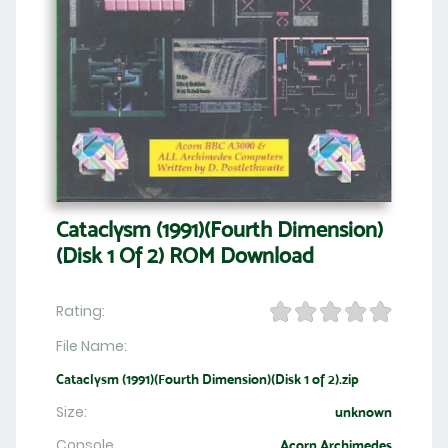
Cataclysm (1991)(Fourth Dimension)
(Disk 1 Of 2) ROM Download
Rating:
File Name:
Cataclysm (1991)(Fourth Dimension)(Disk 1 of 2).zip
Size:
unknown
Console
Acorn Archimedes