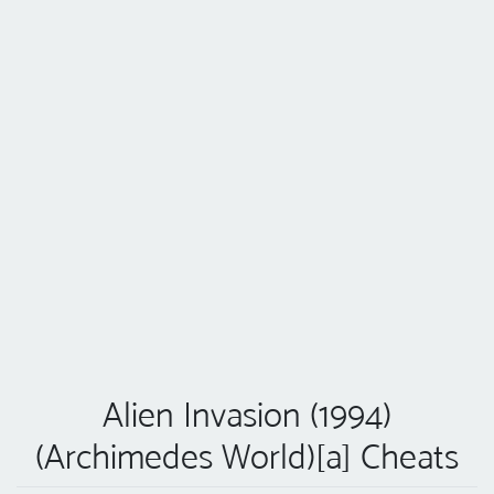
Alien Invasion (1994)
(Archimedes World)[a] Cheats