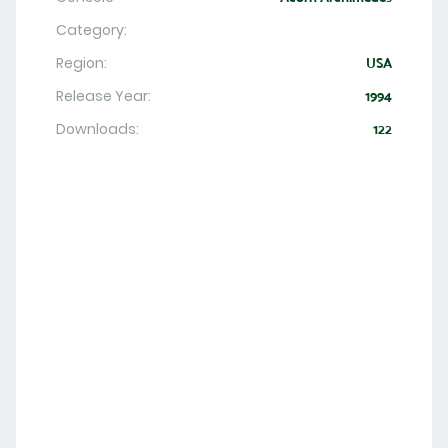
Category:
Region:
USA
Release Year:
1994
Downloads:
122