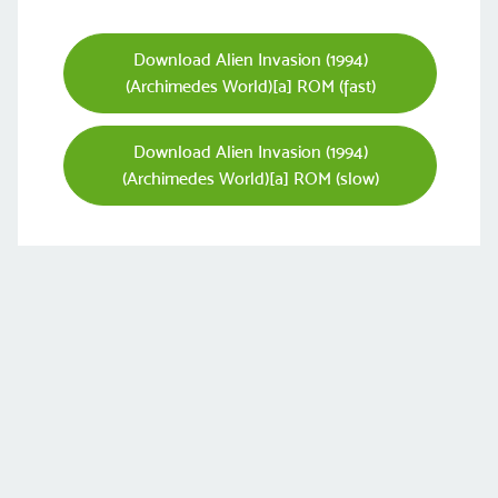
Download Alien Invasion (1994)
(Archimedes World)[a] ROM (fast)
Download Alien Invasion (1994)
(Archimedes World)[a] ROM (slow)