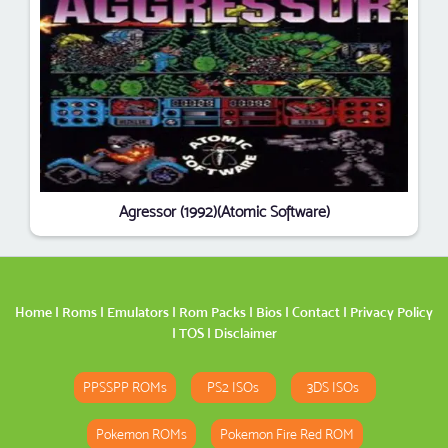
Agressor (1992)(Atomic Software)
Home
|
Roms
|
Emulators
|
Rom Packs
|
Bios
|
Contact
|
Privacy Policy
|
TOS
|
Disclaimer
PPSSPP ROMs
PS2 ISOs
3DS ISOs
Pokemon ROMs
Pokemon Fire Red ROM