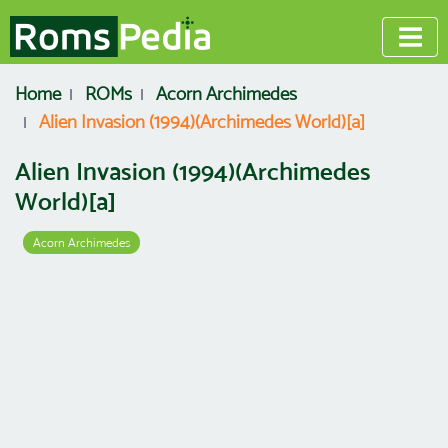
Home
ROMs
Acorn Archimedes
Alien Invasion (1994)(Archimedes World)[a]
Alien Invasion (1994)(Archimedes
World)[a]
Acorn Archimedes