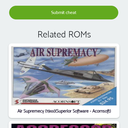
Submit cheat
Related ROMs
Air Supremecy (19xx)(Superior Software - Acornsoft)