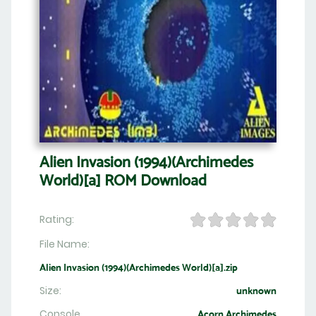
Alien Invasion (1994)(Archimedes
World)[a] ROM Download
Rating:
File Name:
Alien Invasion (1994)(Archimedes World)[a].zip
Size:
unknown
Console
Acorn Archimedes