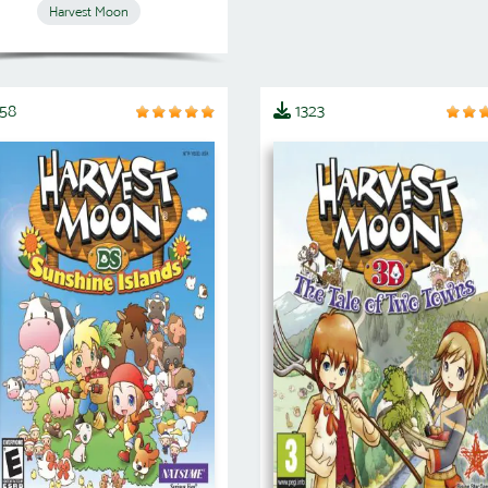
Harvest Moon
458
1323