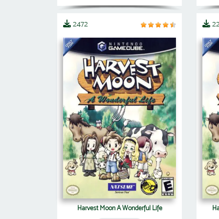
2472
2
Harvest Moon A Wonderful Life
Ha