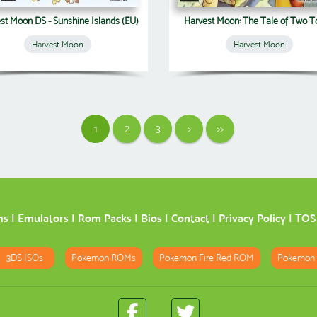
st Moon DS - Sunshine Islands (EU)
Harvest Moon: The Tale of Two 
Harvest Moon
Harvest Moon
1
2
3
>
>>
ms
|
Emulators
|
Rom Packs
|
Bios
|
Contact
|
Privacy Policy
|
TOS
3DS ISOs
Pokemon ROMs
Pokemon Fire Red ROM
Pokemon