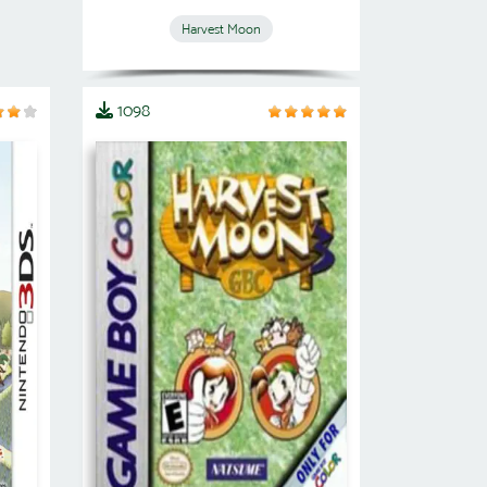
Harvest Moon
1098