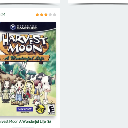
204
rvest Moon A Wonderful Life (E)