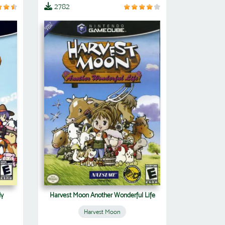
2782
dy
Harvest Moon Another Wonderful Life
Harvest Moon