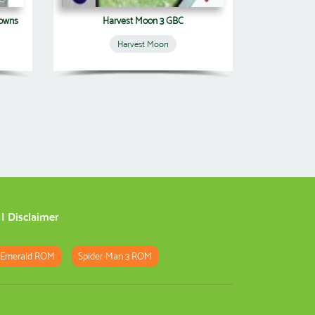
Towns
Harvest Moon 3 GBC
Harvest Moon
|
Disclaimer
 Emerald ROM
Spider-Man 3 ROM