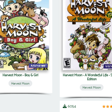
Harvest Moon - Boy & Girl
Harvest Moon - A Wonderful Life - 
Edition
Harvest Moon
Harvest Moon
6054