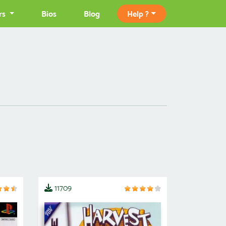
rs
Bios
Blog
Help ?
11709