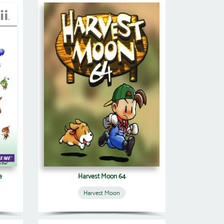
e
Harvest Moon 64
Harvest Moon