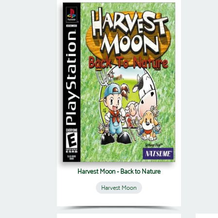
Harvest Moon - Back to Nature
Harvest Moon