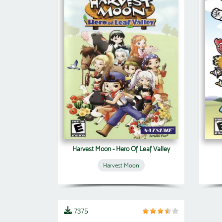
Harvest Moon - Hero Of Leaf Valley
Harvest Moon
7375