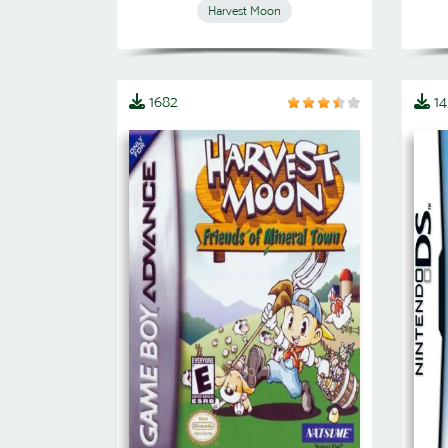
Harvest Moon
1682
1