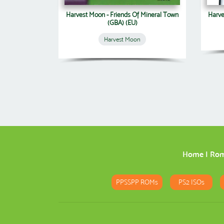
Harvest Moon - Friends Of Mineral Town
Harve
(GBA) (EU)
Harvest Moon
Home
|
Ro
PPSSPP ROMs
PS2 ISOs