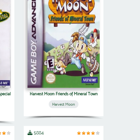
Special
Harvest Moon: Friends of Mineral Town
Harvest Moon
5884