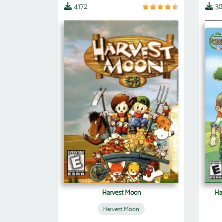
4172
3
Harvest Moon
Ha
Harvest Moon