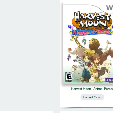
Harvest Moon - Animal Parad
Harvest Moon