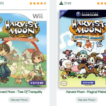
882
3749
rvest Moon - Tree Of Tranquility
Harvest Moon - Magical Melo
Harvest Moon
Harvest Moon