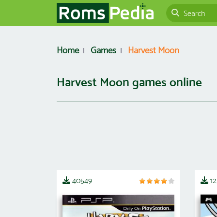
Home
Games
Harvest Moon
Harvest Moon games online
40549
1