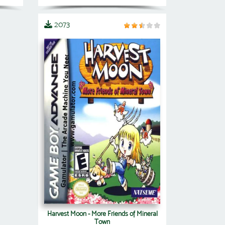
2073
Harvest Moon - More Friends of Mineral
Town