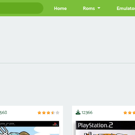
Home
Roms
Emulato
2568
12366