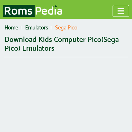
Home
Emulators
Sega Pico
Download Kids Computer Pico(Sega
Pico) Emulators