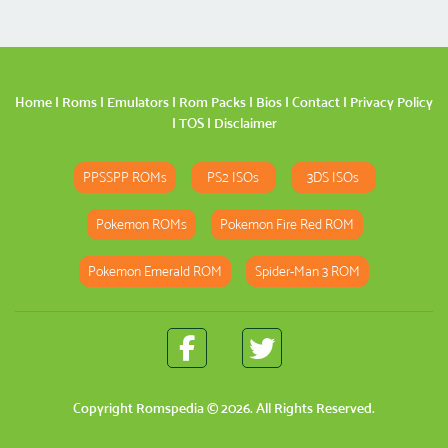
Home
|
Roms
|
Emulators
|
Rom Packs
|
Bios
|
Contact
|
Privacy Policy
|
TOS
|
Disclaimer
PPSSPP ROMs
PS2 ISOs
3DS ISOs
Pokemon ROMs
Pokemon Fire Red ROM
Pokemon Emerald ROM
Spider-Man 3 ROM
Copyright
Romspedia
© 2026. All Rights Reserved.