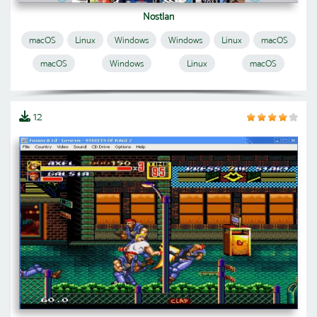
Nostlan
macOS
Linux
Windows
Windows
Linux
macOS
macOS
Windows
Linux
macOS
12