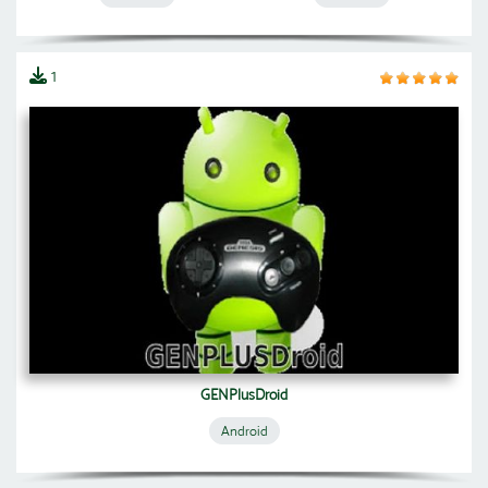
1
GENPlusDroid
Android