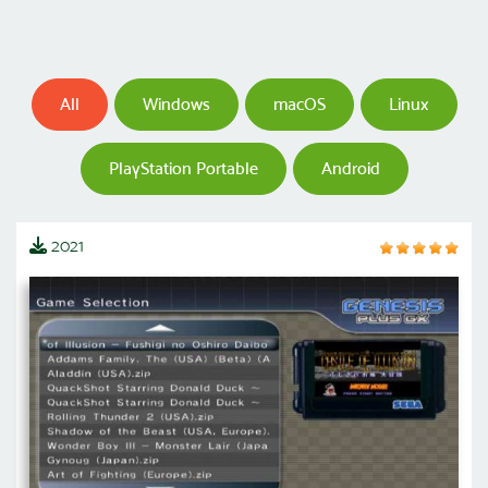
All
Windows
macOS
Linux
PlayStation Portable
Android
2021