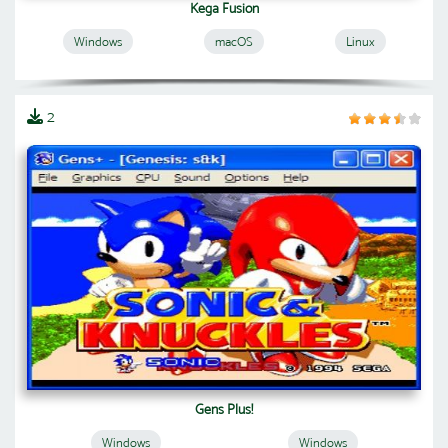
Kega Fusion
Windows
macOS
Linux
2
Gens Plus!
Windows
Windows