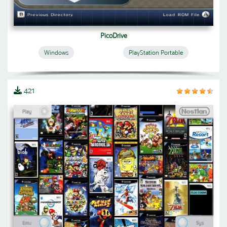
PicoDrive
Windows
PlayStation Portable
421