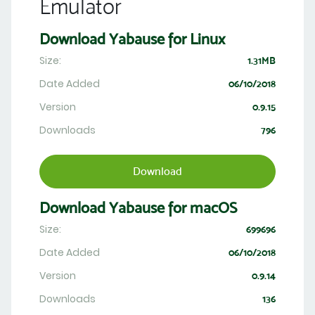
Emulator
Download Yabause for Linux
Size:
1.31MB
Date Added
06/10/2018
Version
0.9.15
Downloads
796
Download
Download Yabause for macOS
Size:
699696
Date Added
06/10/2018
Version
0.9.14
Downloads
136