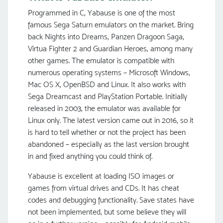
Programmed in C, Yabause is one of the most
famous Sega Saturn emulators on the market. Bring
back Nights into Dreams, Panzen Dragoon Saga,
Virtua Fighter 2 and Guardian Heroes, among many
other games. The emulator is compatible with
numerous operating systems – Microsoft Windows,
Mac OS X, OpenBSD and Linux. It also works with
Sega Dreamcast and PlayStation Portable. Initially
released in 2003, the emulator was available for
Linux only. The latest version came out in 2016, so it
is hard to tell whether or not the project has been
abandoned – especially as the last version brought
in and fixed anything you could think of.
Yabause is excellent at loading ISO images or
games from virtual drives and CDs. It has cheat
codes and debugging functionality. Save states have
not been implemented, but some believe they will