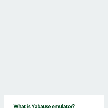
What is Yabause emulator?