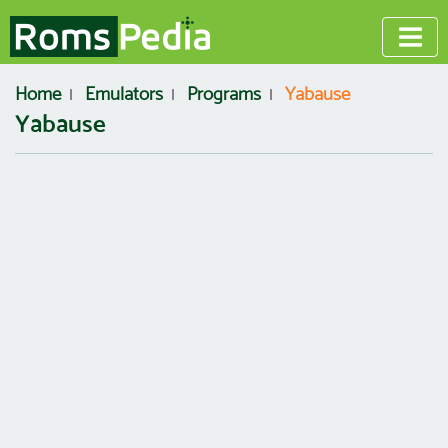
Home
Emulators
Programs
Yabause
Yabause