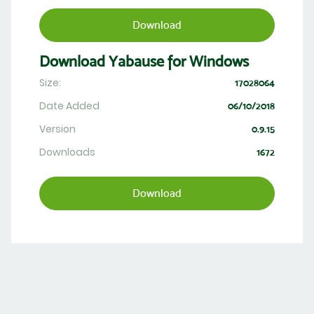
Download
Download Yabause for Windows
Size:
17028064
Date Added
06/10/2018
Version
0.9.15
Downloads
1672
Download