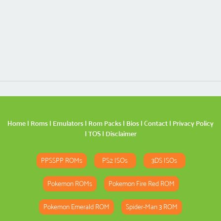
Home
|
Roms
|
Emulators
|
Rom Packs
|
Bios
|
Contact
|
Privacy Policy
|
TOS
|
Disclaimer
PPSSPP ROMs
PS2 ISOs
3DS ISOs
Pokemon ROMs
Pokemon Fire Red ROM
Pokemon Emerald ROM
Spider-Man 3 ROM