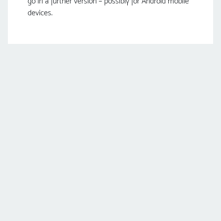
go in a further version – possibly for Android mobile
devices.