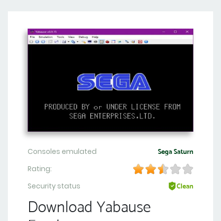
Consoles emulated
Sega Saturn
Rating:
Security status
Clean
Download Yabause