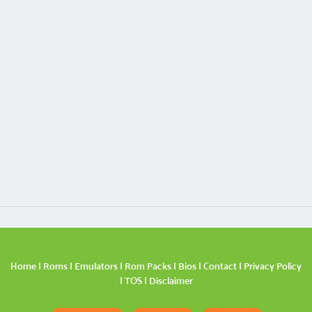
Home
|
Roms
|
Emulators
|
Rom Packs
|
Bios
|
Contact
|
Privacy Policy
|
TOS
|
Disclaimer