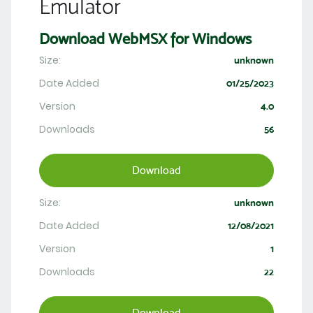
Emulator
Download WebMSX for Windows
Size:
unknown
Date Added
01/25/2023
Version
4.0
Downloads
56
Download
Size:
unknown
Date Added
12/08/2021
Version
1
Downloads
22
Download