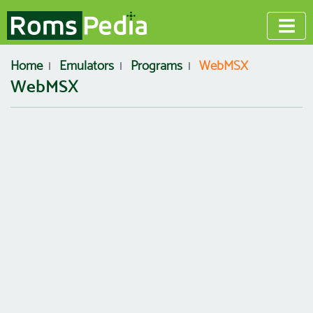
Home
Emulators
Programs
WebMSX
WebMSX