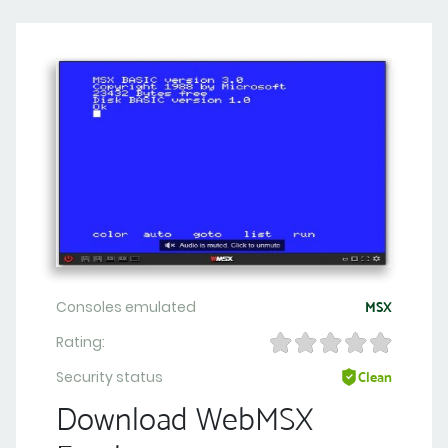
Consoles emulated
MSX
Rating:
Security status
Clean
Download WebMSX