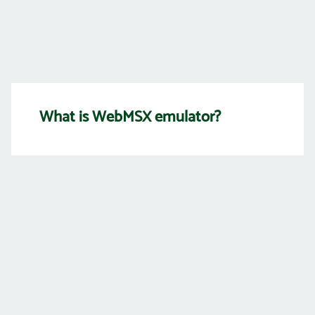
What is WebMSX emulator?