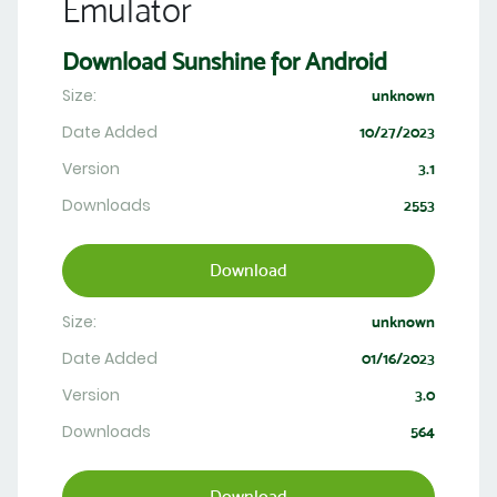
Emulator
Download Sunshine for Android
Size:
unknown
Date Added
10/27/2023
Version
3.1
Downloads
2553
Download
Size:
unknown
Date Added
01/16/2023
Version
3.0
Downloads
564
Download