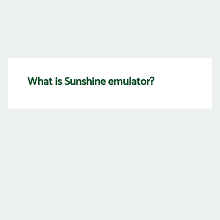
What is Sunshine emulator?