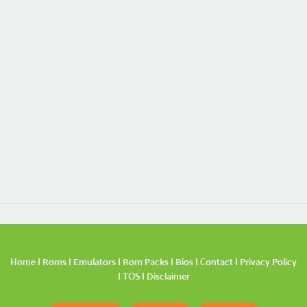
Home
|
Roms
|
Emulators
|
Rom Packs
|
Bios
|
Contact
|
Privacy Policy
|
TOS
|
Disclaimer