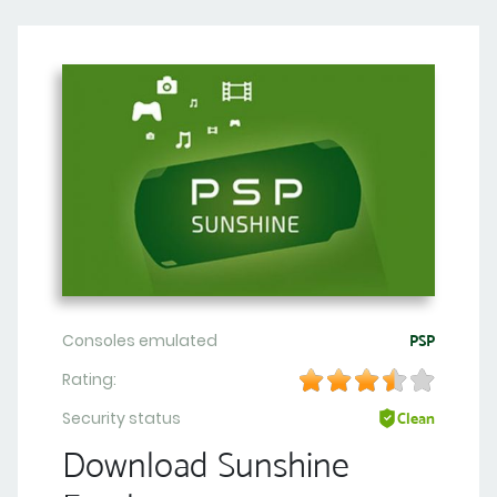
Consoles emulated
PSP
Rating:
Security status
Clean
Download Sunshine