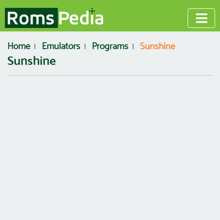
Home
Emulators
Programs
Sunshine
Sunshine