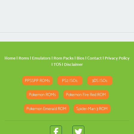
Home
|
Roms
|
Emulators
|
Rom Packs
|
Bios
|
Contact
|
Privacy Policy
|
TOS
|
Disclaimer
PPSSPP ROMs
PS2 ISOs
3DS ISOs
Pokemon ROMs
Pokemon Fire Red ROM
Pokemon Emerald ROM
Spider-Man 3 ROM