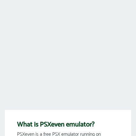
What is PSXeven emulator?
PSXeven is a free PSX emulator running on