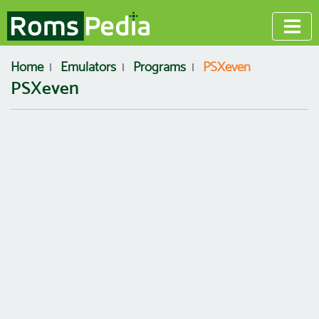
Home
Emulators
Programs
PSXeven
PSXeven