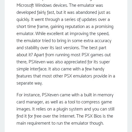
Microsoft Windows devices. The emulator was
developed fairly fast, but it was abandoned just as
quickly. It went through a series of updates over a
short time frame, gaining reputation as a promising
emulator. While excellent at improving the speed,
the emulator tried to bring in some extra accuracy
and stability over its last versions. The best part
about it? Apart from running most PSX games out
there, PSXeven was also appreciated for its super
simple interface. It also came with a few handy
features that most other PSX emulators provide in a
separate way.
For instance, PSXeven came with a built in memory
card manager, as well as a tool to compress game
images. It relies on a plugin system and you can still
find it for free over the Internet. The PSX Bios is the
main requirement to run the emulator though.