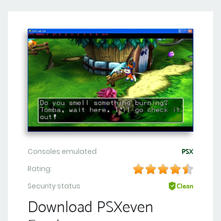
Consoles emulated
PSX
Rating:
Security status
Clean
Download PSXeven