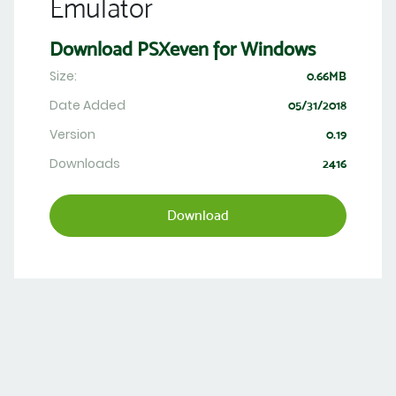
Emulator
Download PSXeven for Windows
Size:
0.66MB
Date Added
05/31/2018
Version
0.19
Downloads
2416
Download