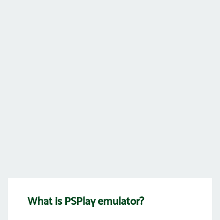
What is PSPlay emulator?