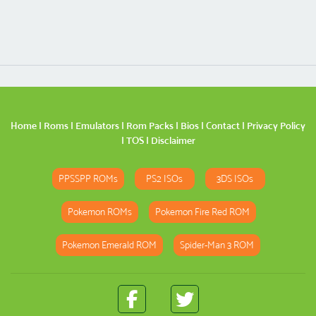
Home
|
Roms
|
Emulators
|
Rom Packs
|
Bios
|
Contact
|
Privacy Policy
|
TOS
|
Disclaimer
PPSSPP ROMs
PS2 ISOs
3DS ISOs
Pokemon ROMs
Pokemon Fire Red ROM
Pokemon Emerald ROM
Spider-Man 3 ROM