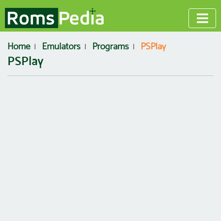
Home
Emulators
Programs
PSPlay
PSPlay