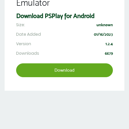
Emulator
Download PSPlay for Android
Size:
unknown
Date Added
01/16/2023
Version
1.2.4
Downloads
6679
Download