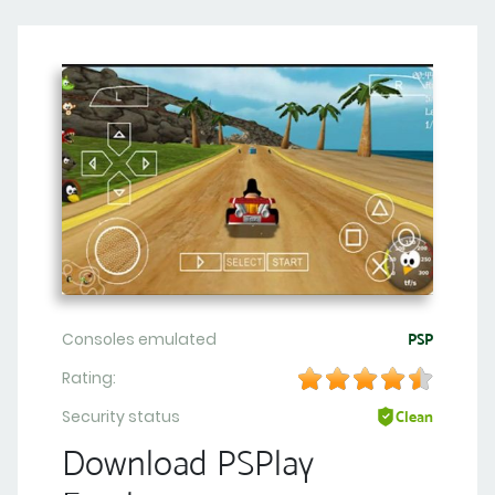
Consoles emulated
PSP
Rating:
Security status
Clean
Download PSPlay