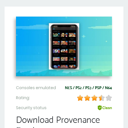
Consoles emulated
NES / PS2 / PS3 / PSP / N64
Rating:
Security status
Clean
Download Provenance