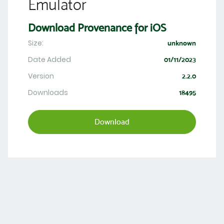
Emulator
Download Provenance for iOS
Size:
unknown
Date Added
01/11/2023
Version
2.2.0
Downloads
18495
Download