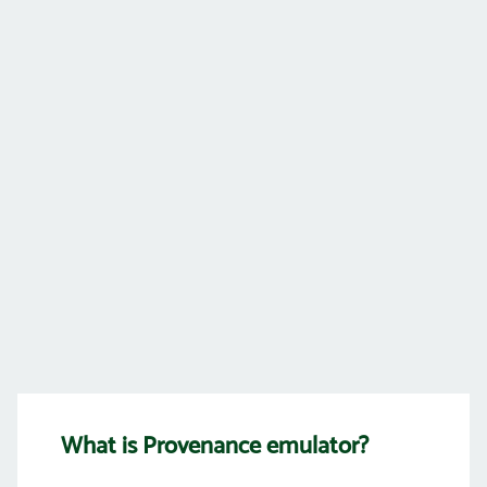
What is Provenance emulator?