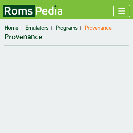
Home
Emulators
Programs
Provenance
Provenance