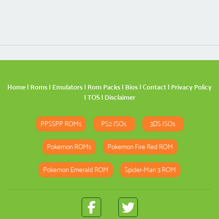
Home
|
Roms
|
Emulators
|
Rom Packs
|
Bios
|
Contact
|
Privacy Policy
|
TOS
|
Disclaimer
PPSSPP ROMs
PS2 ISOs
3DS ISOs
Pokemon ROMs
Pokemon Fire Red ROM
Pokemon Emerald ROM
Spider-Man 3 ROM