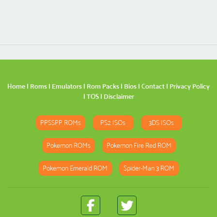
Home
|
Roms
|
Emulators
|
Rom Packs
|
Bios
|
Contact
|
Privacy Policy
|
TOS
|
Disclaimer
PPSSPP ROMs
PS2 ISOs
3DS ISOs
Pokemon ROMs
Pokemon Fire Red ROM
Pokemon Emerald ROM
Spider-Man 3 ROM