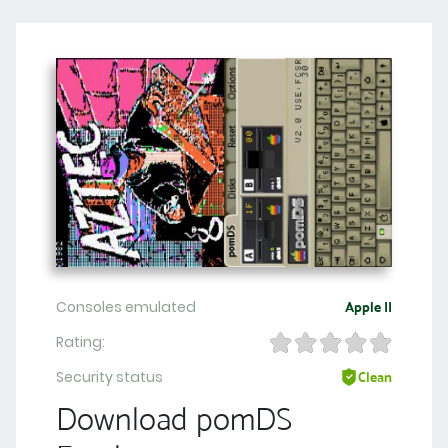
Consoles emulated
Apple II
Rating:
Security status
Clean
Download pomDS