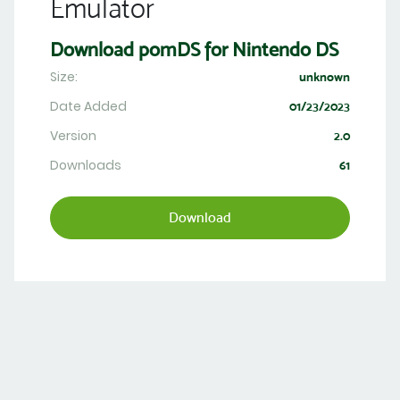
Emulator
Download pomDS for Nintendo DS
Size:
unknown
Date Added
01/23/2023
Version
2.0
Downloads
61
Download