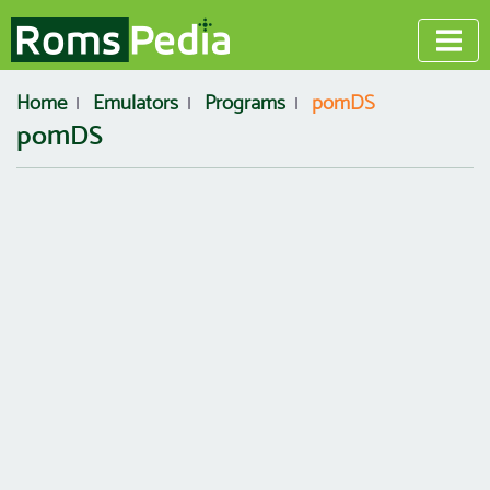
Home
Emulators
Programs
pomDS
pomDS