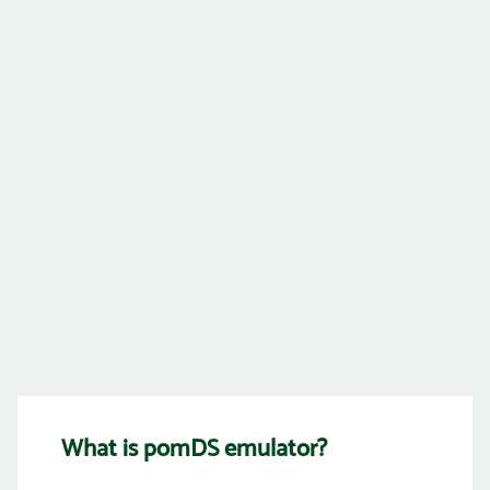
What is pomDS emulator?