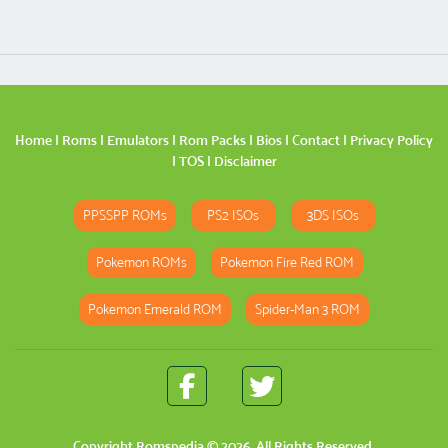
Home
|
Roms
|
Emulators
|
Rom Packs
|
Bios
|
Contact
|
Privacy Policy
|
TOS
|
Disclaimer
PPSSPP ROMs
PS2 ISOs
3DS ISOs
Pokemon ROMs
Pokemon Fire Red ROM
Pokemon Emerald ROM
Spider-Man 3 ROM
Copyright
Romspedia
© 2026. All Rights Reserved.