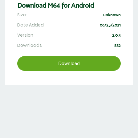
Download M64 for Android
Size:
unknown
Date Added
06/25/2021
Version
2.0.3
Downloads
552
Download