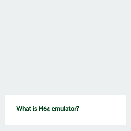
What is M64 emulator?