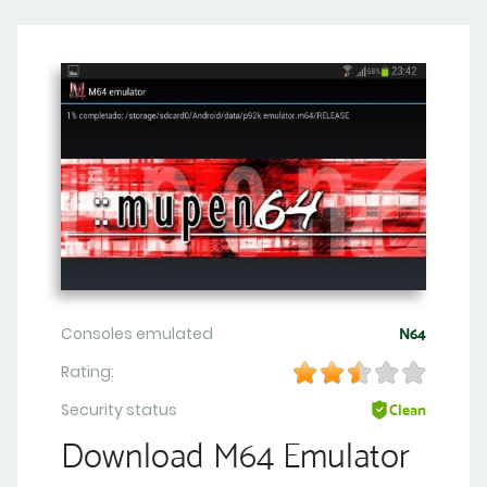
Consoles emulated
N64
Rating:
Security status
Clean
Download M64 Emulator