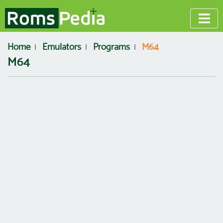
Home
Emulators
Programs
M64
M64