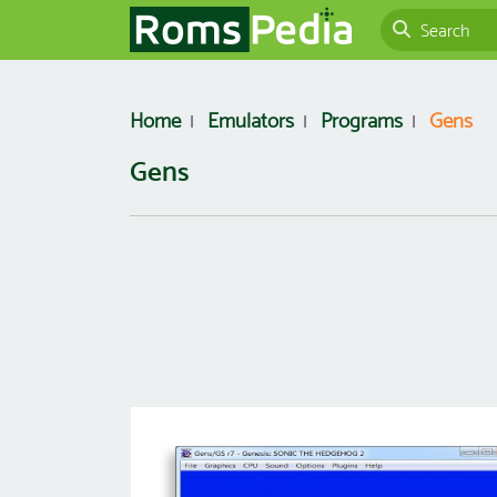
Home
Emulators
Programs
Gens
Gens