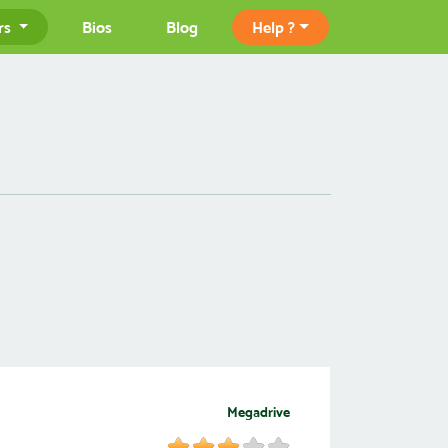
rs
Bios
Blog
Help ?
Megadrive