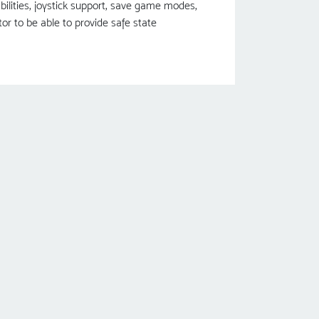
bilities, joystick support, save game modes,
r to be able to provide safe state