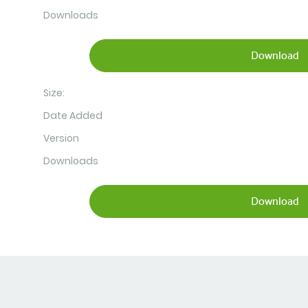
Downloads
Download
Size:
Date Added
Version
Downloads
Download