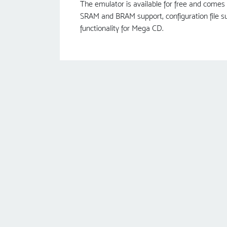
The emulator is available for free and comes 
SRAM and BRAM support, configuration file su
functionality for Mega CD.