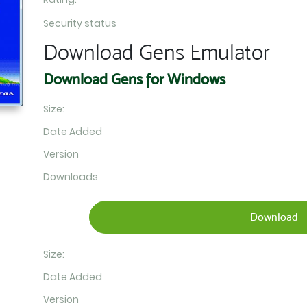
Security status
Download Gens Emulator
Download Gens for Windows
Size:
Date Added
Version
Downloads
Download
Size:
Date Added
Version