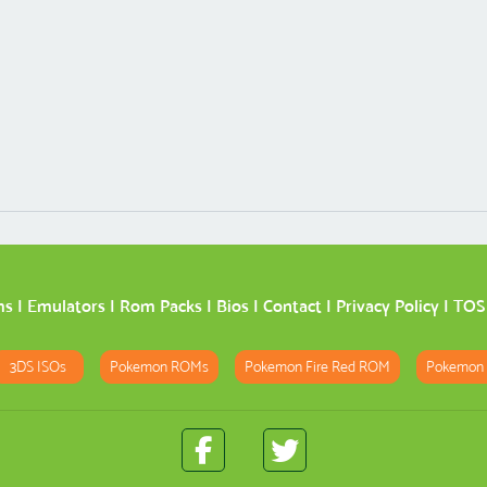
ms
|
Emulators
|
Rom Packs
|
Bios
|
Contact
|
Privacy Policy
|
TOS
3DS ISOs
Pokemon ROMs
Pokemon Fire Red ROM
Pokemon