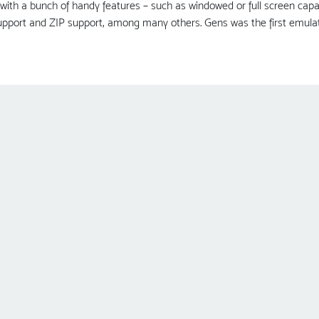
with a bunch of handy features – such as windowed or full screen capa
pport and ZIP support, among many others. Gens was the first emulato