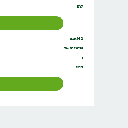
537
0.45MB
06/10/2018
1
1210