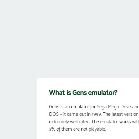
What is Gens emulator?
Gens is an emulator for Sega Mega Drive and 
DOS – it came out in 1999. The latest version 
extremely well rated. The emulator works wit
3% of them are not playable.