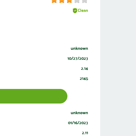
Clean
unknown
10/27/2023
2.14
2145
unknown
01/16/2023
2.11