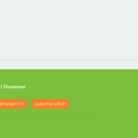
|
Disclaimer
 Emerald ROM
Spider-Man 3 ROM