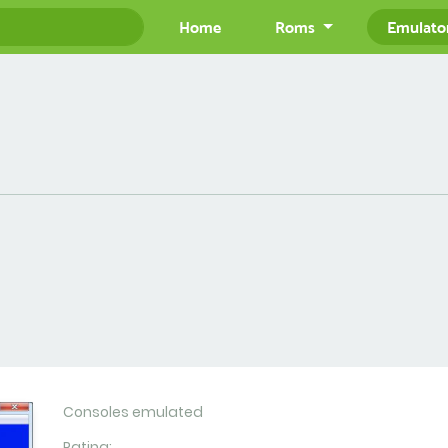
Home
Roms
Emulato
Consoles emulated
Rating: