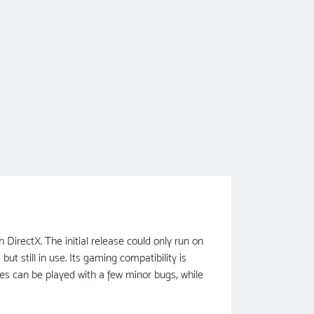
irectX. The initial release could only run on
t still in use. Its gaming compatibility is
es can be played with a few minor bugs, while