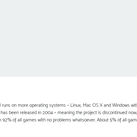
runs on more operating systems – Linux, Mac OS X and Windows with D
has been released in 2004 – meaning the project is discontinued now, bu
h 92% of all games with no problems whatsoever. About 5% of all gam