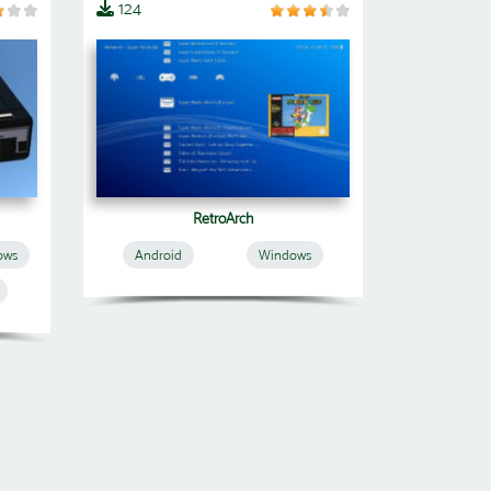
124
RetroArch
ows
Android
Windows