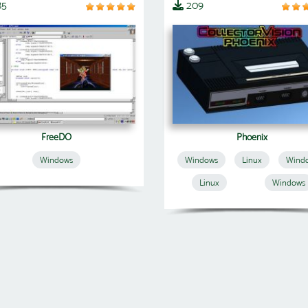
85
209
FreeDO
Phoenix
Windows
Windows
Linux
Wind
Linux
Windows