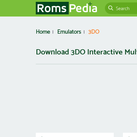
Home
Emulators
3DO
Download 3DO Interactive Mul