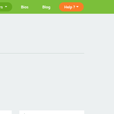
rs
Bios
Blog
Help ?