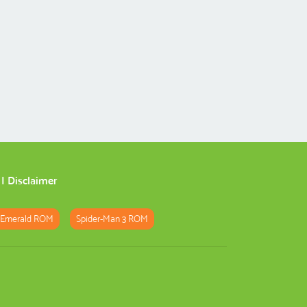
|
Disclaimer
 Emerald ROM
Spider-Man 3 ROM