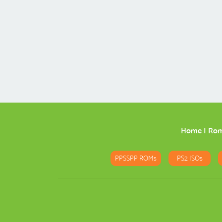
Home
|
Ro
PPSSPP ROMs
PS2 ISOs