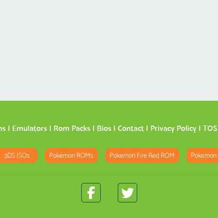
ms
|
Emulators
|
Rom Packs
|
Bios
|
Contact
|
Privacy Policy
|
TOS
3DS ISOs
Pokemon ROMs
Pokemon Fire Red ROM
Pokemon