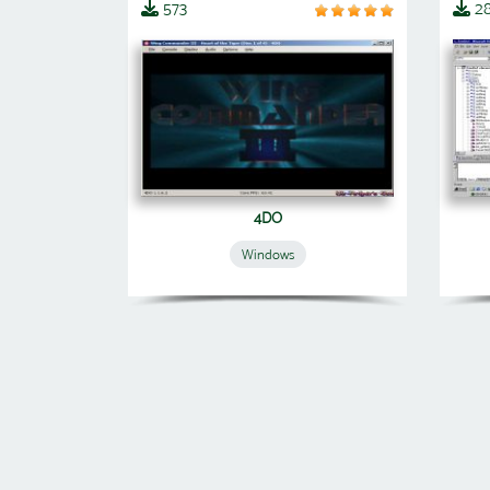
573
2
4DO
Windows