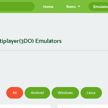
Home
Roms
Emulato
tiplayer(3DO) Emulators
All
Android
Windows
Linux