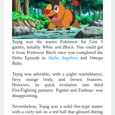
Tepig was the starter Pokémon for Gen 5
games, notably
White
and
Black.
You could get
it from Professor Birch once you completed the
Delta Episode in
Alpha Sapphire
and
Omega
Ruby
.
Tepig was adorable, with a piglet resemblance,
fiery orange body, and brown features.
However, its quick evolution into third
Fire/Fighting partners- Pignite and Emboar- was
disappointing.
Nevertheless, Tepig was a solid fire-type starter
with a curly tail on a red ball that glowed during