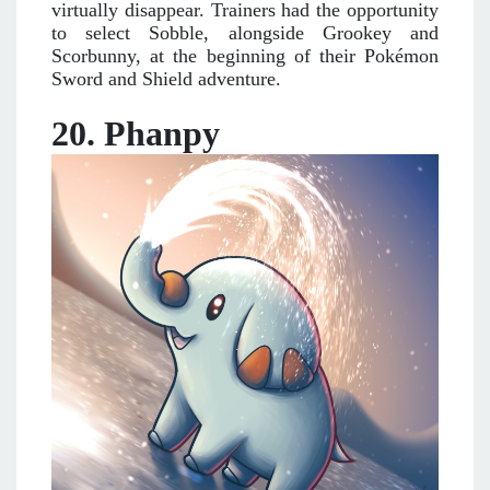
virtually disappear. Trainers had the opportunity
to select Sobble, alongside Grookey and
Scorbunny, at the beginning of their Pokémon
Sword and Shield adventure.
20. Phanpy