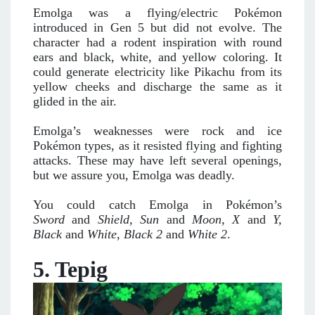
Emolga was a flying/electric Pokémon
introduced in Gen 5 but did not evolve. The
character had a rodent inspiration with round
ears and black, white, and yellow coloring. It
could generate electricity like Pikachu from its
yellow cheeks and discharge the same as it
glided in the air.
Emolga’s weaknesses were rock and ice
Pokémon types, as it resisted flying and fighting
attacks. These may have left several openings,
but we assure you, Emolga was deadly.
You could catch Emolga in Pokémon’s
Sword
and
Shield
,
Sun
and
Moon, X
and
Y,
Black
and
White,
Black 2
and
White 2
.
5. Tepig