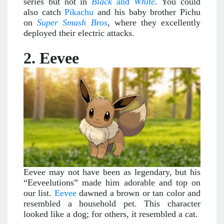
series but not in
Black
and
White
.
You could
also catch
Pikachu
and his baby brother Pichu
on
Super Smash Bros
,
where they excellently
deployed their electric attacks.
2. Eevee
Eevee may not have been as legendary, but his
“Eeveelutions” made him adorable and top on
our list.
Eevee
dawned a brown or tan color and
resembled a household pet. This character
looked like a dog; for others, it resembled a cat.