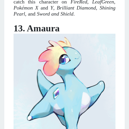
catch this character on
FireRed,
LeafGreen
,
Pokémon X
and
Y
,
Brilliant Diamond
,
Shining
Pearl
, and
Sword and Shield
.
13. Amaura