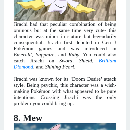
Jirachi had that peculiar combination of being
ominous but at the same time very cute- this
character was minor in stature but legendarily
consequential. Jirachi first debuted in Gen 3
Pokémon games and was introduced in
Emerald
,
Sapphire,
and
Ruby
. You could also
catch Jirachi on
Sword
,
Shield,
Brilliant
Diamond
, and
Shining Pearl
.
Jirachi was known for its ‘Doom Desire’ attack
style. Being psychic, this character was a wish-
making Pokémon with what appeared to be pure
intentions. Crossing Jirachi was the only
problem you could bring up.
8. Mew