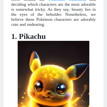
deciding which characters are the most adorable
is somewhat tricky. As they say, beauty lies in
the eyes of the beholder. Nonetheless, we
believe these Pokémon characters are adorably
cute and endearing.
1. Pikachu