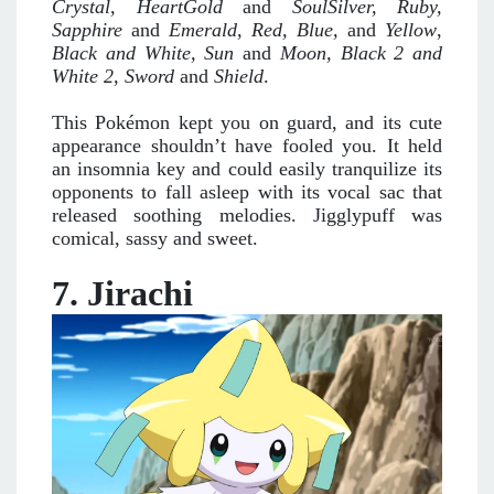
Crystal, HeartGold
and
SoulSilver, Ruby,
Sapphire
and
Emerald
,
Red, Blue,
and
Yellow
,
Black and White, Sun
and
Moon, Black 2
and
White 2, Sword
and
Shield
.
This Pokémon kept you on guard, and its cute
appearance shouldn’t have fooled you. It held
an insomnia key and could easily tranquilize its
opponents to fall asleep with its vocal sac that
released soothing melodies. Jigglypuff was
comical, sassy and sweet.
7. Jirachi