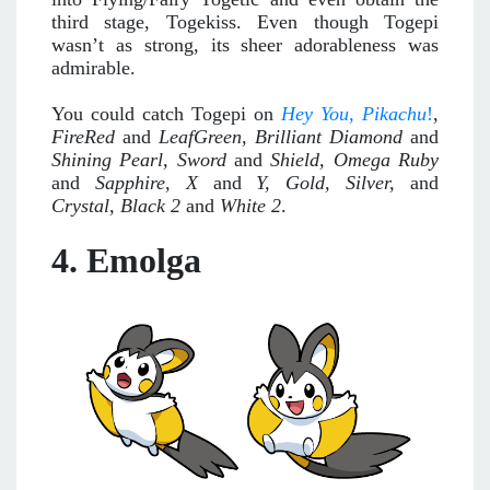
third stage, Togekiss. Even though Togepi
wasn’t as strong, its sheer adorableness was
admirable.
You could catch Togepi on
Hey You
, Pikachu
!
,
FireRed
and
LeafGreen
,
Brilliant Diamond
and
Shining Pearl, Sword
and
Shield, Omega Ruby
and
Sapphire, X
and
Y, Gold, Silver,
and
Crystal,
Black 2
and
White 2
.
4. Emolga