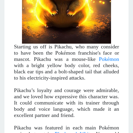
Starting us off is Pikachu, who many consider
to have been the Pokémon franchise's face or
mascot. Pikachu was a mouse-like
Pokémon
with a bright yellow body color, red cheeks,
black ear tips and a bolt-shaped tail that alluded
to his electricity-inspired attacks.
Pikachu’s loyalty and courage were admirable,
and we loved how expressive this character was.
It could communicate with its trainer through
body and voice language, which made it an
excellent partner and friend.
Pikachu was featured in each main Pokémon