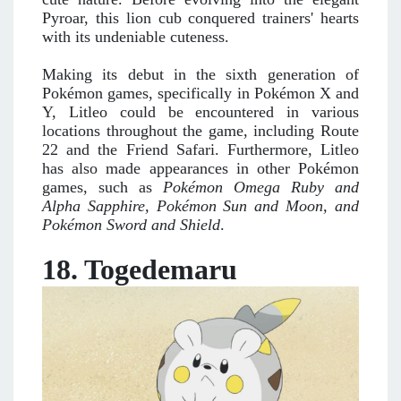
Pyroar, this lion cub conquered trainers' hearts
with its undeniable cuteness.
Making its debut in the sixth generation of
Pokémon games, specifically in Pokémon X and
Y, Litleo could be encountered in various
locations throughout the game, including Route
22 and the Friend Safari. Furthermore, Litleo
has also made appearances in other Pokémon
games, such as
Pokémon Omega Ruby and
Alpha Sapphire, Pokémon Sun and Moon, and
Pokémon Sword and Shield
.
18. Togedemaru