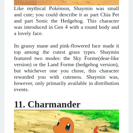
Like mythical Pokémon, Shaymin was small
and cute; you could describe it as part Chia Pet
and part Sonic the Hedgehog. This character
was introduced in Gen 4 with a round body and
a lovely face.
Its grassy mane and pink-flowered face made it
top among the cutest grass types. Shaymin
featured two modes: the Sky Forme(dear-like
version) or the Land Forme (hedgehog version),
but whichever one you chose, this character
rewarded you with cuteness. Shaymin was,
however, only primarily available in distribution
events.
11. Charmander