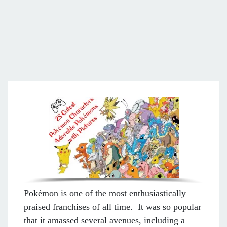
Pokémon is one of the most enthusiastically
praised franchises of all time. It was so popular
that it amassed several avenues, including a