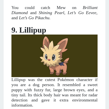
You could catch Mew on
Brilliant
Diamond
and
Shining Pearl
,
Let’s Go Eevee
,
and
Let’s Go Pikachu.
9. Lillipup
Lillipup was the cutest Pokémon character if
you are a dog person. It resembled a sweet
puppy with fuzzy fur, large brown eyes, and a
tiny tail. Its thick body hair was meant for radar
detection and gave it extra environmental
information.