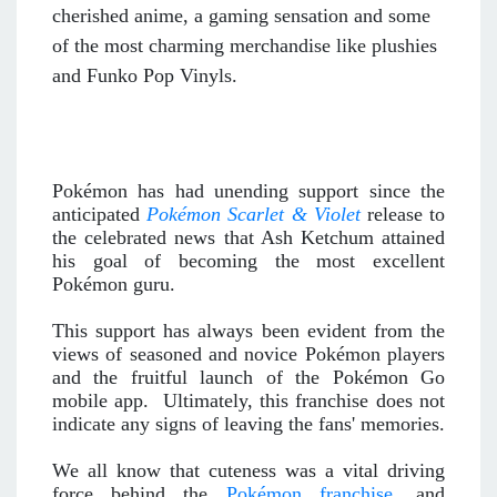
cherished anime, a gaming sensation and some
of the most charming merchandise like plushies
and Funko Pop Vinyls.
Pokémon has had unending support since the
anticipated
Pokémon Scarlet & Violet
release to
the celebrated news that Ash Ketchum attained
his goal of becoming the most excellent
Pokémon guru.
This support has always been evident from the
views of seasoned and novice Pokémon players
and the fruitful launch of the Pokémon Go
mobile app. Ultimately, this franchise does not
indicate any signs of leaving the fans' memories.
We all know that cuteness was a vital driving
force behind the
Pokémon franchise
, and