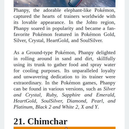
Phanpy, the adorable elephant-like Pokémon,
captured the hearts of trainers worldwide with
its lovable appearance. In the Johto region,
Phanpy soared in popularity and became a fan-
favorite Pokémon featured in Pokémon Gold,
Silver, Crystal, HeartGold, and SoulSilver.
As a Ground-type Pokémon, Phanpy delighted
in rolling around in sand and dirt, skillfully
using its trunk to gather food and spray water
for cooling purposes. Its unparalleled loyalty
and unwavering dedication to its trainer were
extraordinary. In the Pokémon games, Phanpy
can be found in various versions, such as
Silver
and Crystal, Ruby, Sapphire and Emerald,
HeartGold, SoulSilver, Diamond, Pearl, and
Platinum, Black 2 and White 2, X and Y
.
21. Chimchar