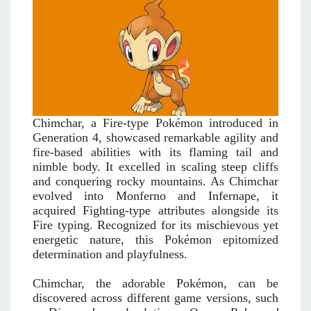
Chimchar, a Fire-type Pokémon introduced in
Generation 4, showcased remarkable agility and
fire-based abilities with its flaming tail and
nimble body. It excelled in scaling steep cliffs
and conquering rocky mountains. As Chimchar
evolved into Monferno and Infernape, it
acquired Fighting-type attributes alongside its
Fire typing. Recognized for its mischievous yet
energetic nature, this Pokémon epitomized
determination and playfulness.
Chimchar, the adorable Pokémon, can be
discovered across different game versions, such