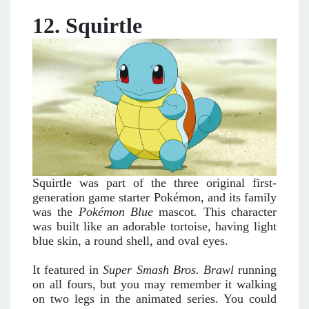
12. Squirtle
Squirtle was part of the three original first-
generation game starter Pokémon, and its family
was the
Pokémon Blue
mascot
.
This character
was built like an adorable tortoise, having light
blue skin, a round shell, and oval eyes.
It featured in
Super Smash Bros. Brawl
running
on all fours, but you may remember it walking
on two legs in the animated series. You could