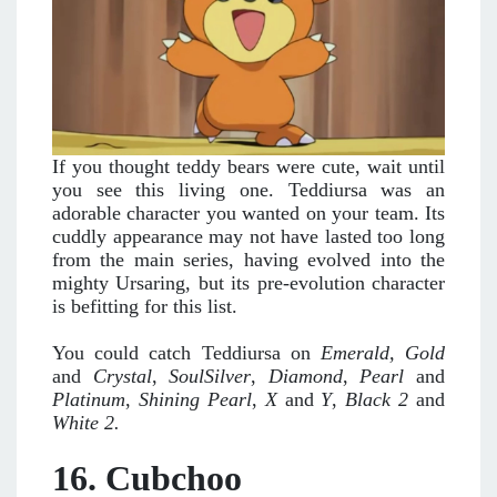
If you thought teddy bears were cute, wait until
you see this living one. Teddiursa was an
adorable character you wanted on your team. Its
cuddly appearance may not have lasted too long
from the main series, having evolved into the
mighty Ursaring, but its pre-evolution character
is befitting for this list.
You could catch Teddiursa on
Emerald,
Gold
and
Crystal
,
SoulSilver
,
Diamond
,
Pearl
and
Platinum
,
Shining Pearl
,
X
and
Y
,
Black 2
and
White 2.
16. Cubchoo