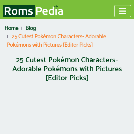
Home
Blog
25 Cutest Pokémon Characters- Adorable
Pokémons with Pictures [Editor Picks]
25 Cutest Pokémon Characters-
Adorable Pokémons with Pictures
[Editor Picks]