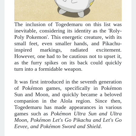
The inclusion of Togedemaru on this list was
inevitable, considering its identity as the 'Roly-
Poly Pokemon'. This energetic creature, with its
small feet, even smaller hands, and Pikachu-
inspired markings, radiated excitement.
However, one had to be cautious not to upset it,
as the furry spikes on its back could quickly
turn into a formidable weapon.
It was first introduced in the seventh generation
of Pokémon games, specifically in Pokémon
Sun and Moon, and quickly became a beloved
companion in the Alola region. Since then,
Togedemaru has made appearances in various
games such as
Pokémon Ultra Sun and Ultra
Moon, Pokémon Let's Go Pikachu and Let's Go
Eevee, and Pokémon Sword and Shield
.