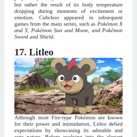
but rather the result of its body temperature
dropping during moments of excitement or
emotion. Cubchoo appeared in subsequent
games from the main series, such as
Pokémon X
and Y, Pokémon Sun and Moon, and Pokémon
Sword and Shield
.
17. Litleo
Although most Fire-type Pokémon are known
for their power and intimidation, Litleo defied
expectations by showcasing its adorable and
cute nature. Before evolving into the elegant