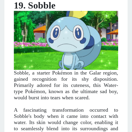
19. Sobble
Sobble, a starter Pokémon in the Galar region,
gained recognition for its shy disposition.
Primarily adored for its cuteness, this Water-
type Pokémon, known as the ultimate sad boy,
would burst into tears when scared.
A fascinating transformation occurred to
Sobble's body when it came into contact with
water. Its skin would change color, enabling it
to seamlessly blend into its surroundings and