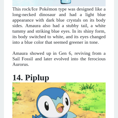
This rock/Ice Pokémon type was designed like a
long-necked dinosaur and had a light blue
appearance with dark blue crystals on its body
sides. Amaura also had a stubby tail, a white
tummy and striking blue eyes. In its shiny form,
its body switched to white, and its eyes changed
into a blue color that seemed greener in tone.
Amaura showed up in Gen 6, reviving from a
Sail Fossil and later evolved into the ferocious
Aurorus.
14. Piplup