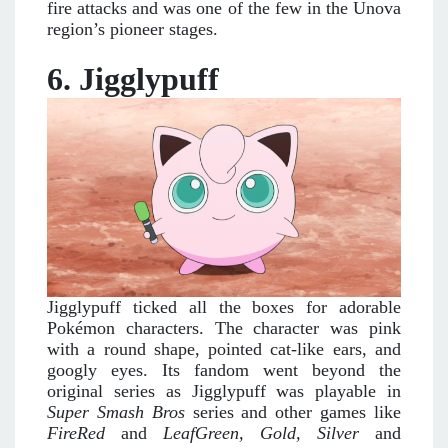
fire attacks and was one of the few in the Unova
region’s pioneer stages.
6. Jigglypuff
Jigglypuff ticked all the boxes for adorable
Pokémon characters. The character was pink
with a round shape, pointed cat-like ears, and
googly eyes. Its fandom went beyond the
original series as Jigglypuff was playable in
Super Smash Bros
series and other games like
FireRed
and
LeafGreen, Gold, Silver
and