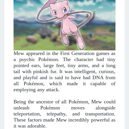
Mew appeared in the First Generation games as
a psychic Pokémon. The character had tiny
pointed ears, large feet, tiny arms, and a long
tail with pinkish fur. It was intelligent, curious,
and playful and is said to have had DNA from
all Pokémon, which made it capable of
employing any attack.
Being the ancestor of all Pokémon, Mew could
unleash Pokémon moves alongside
teleportation, telepathy, and transportation.
These factors made Mew incredibly powerful as
it was adorable.