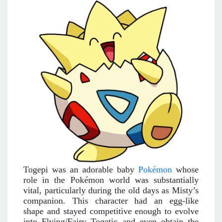
Togepi was an adorable baby
Pokémon
whose
role in the Pokémon world was substantially
vital, particularly during the old days as Misty’s
companion. This character had an egg-like
shape and stayed competitive enough to evolve
into Flying/Fairy Togetic and even obtain the