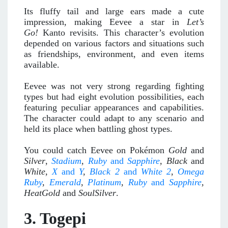
Its fluffy tail and large ears made a cute
impression, making Eevee a star in
Let’s
Go!
Kanto revisits. This character’s evolution
depended on various factors and situations such
as friendships, environment, and even items
available.
Eevee was not very strong regarding fighting
types but had eight evolution possibilities, each
featuring peculiar appearances and capabilities.
The character could adapt to any scenario and
held its place when battling ghost types.
You could catch Eevee on Pokémon
Gold
and
Silver
,
Stadium
,
Ruby
and
Sapphire
, Black
and
White,
X
and
Y
,
Black 2
and
White 2
,
Omega
Ruby
,
Emerald
,
Platinum
,
Ruby
and
Sapphire
,
HeatGold
and
SoulSilver
.
3. Togepi