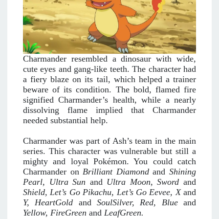
Charmander resembled a dinosaur with wide,
cute eyes and gang-like teeth. The character had
a fiery blaze on its tail, which helped a trainer
beware of its condition. The bold, flamed fire
signified Charmander’s health, while a nearly
dissolving flame implied that Charmander
needed substantial help.
Charmander was part of Ash’s team in the main
series. This character was vulnerable but still a
mighty and loyal Pokémon. You could catch
Charmander on
Brilliant Diamond
and
Shining
Pearl, Ultra Sun
and
Ultra Moon, Sword
and
Shield, Let’s Go Pikachu, Let’s Go
Eevee, X
and
Y, HeartGold
and
SoulSilver, Red, Blue
and
Yellow, FireGreen
and
LeafGreen.