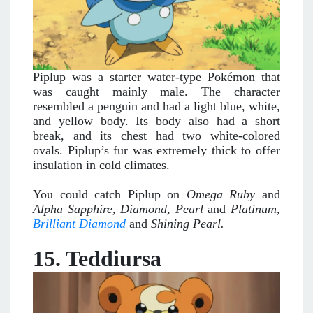
Piplup was a starter water-type Pokémon that
was caught mainly male. The character
resembled a penguin and had a light blue, white,
and yellow body. Its body also had a short
break, and its chest had two white-colored
ovals. Piplup’s fur was extremely thick to offer
insulation in cold climates.
You could catch Piplup on
Omega Ruby
and
Alpha Sapphire
,
Diamond, Pearl
and
Platinum,
Brilliant Diamond
and
Shining Pearl.
15. Teddiursa