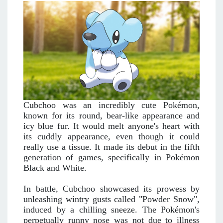
Cubchoo was an incredibly cute Pokémon,
known for its round, bear-like appearance and
icy blue fur. It would melt anyone's heart with
its cuddly appearance, even though it could
really use a tissue. It made its debut in the fifth
generation of games, specifically in Pokémon
Black and White.
In battle, Cubchoo showcased its prowess by
unleashing wintry gusts called "Powder Snow",
induced by a chilling sneeze. The Pokémon's
perpetually runny nose was not due to illness