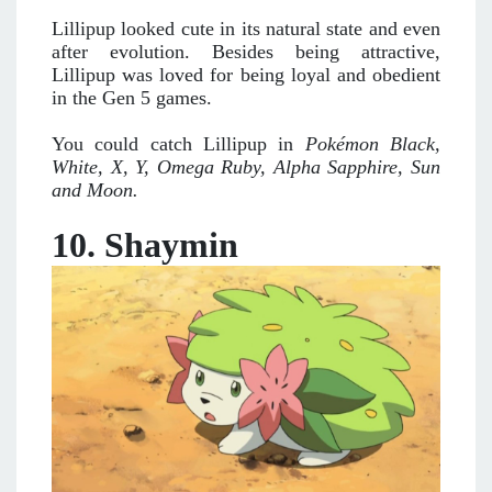
Lillipup looked cute in its natural state and even
after evolution. Besides being attractive,
Lillipup was loved for being loyal and obedient
in the Gen 5 games.
You could catch Lillipup in
Pokémon Black,
White, X, Y, Omega Ruby, Alpha Sapphire, Sun
and Moon.
10. Shaymin