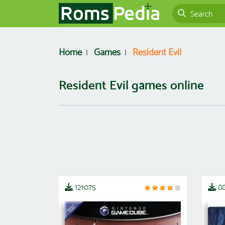
Home
Games
Resident Evil
Resident Evil games online
121075
88