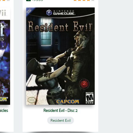
icles
Resident Evil - Disc 2
Resident Evil