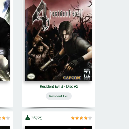
Resident Evil 4 - Disc #2
Resident Evil
26725