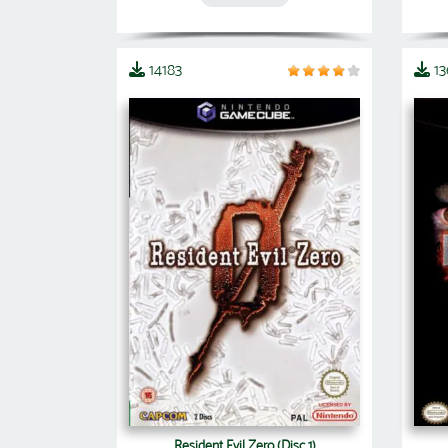
14183
1
Resident Evil Zero (Disc 1)