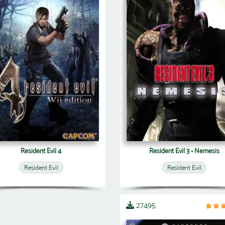
Resident Evil 4
Resident Evil 3 - Nemesis
Resident Evil
Resident Evil
27495