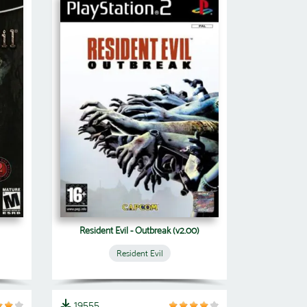
Resident Evil - Outbreak (v2.00)
Resident Evil
19555