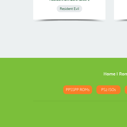
Resident Evil
Home
|
Ro
PPSSPP ROMs
PS2 ISOs