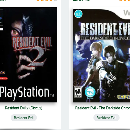
Resident Evil 2 (Disc_2)
Resident Evil - The Darkside Chron
Resident Evil
Resident Evil