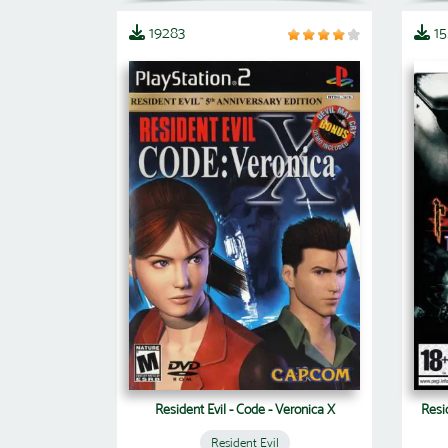
19283
1
Resident Evil - Code - Veronica X
Resi
Resident Evil