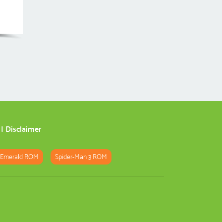
|
Disclaimer
 Emerald ROM
Spider-Man 3 ROM