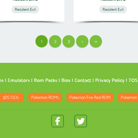
Resident Evil
Resident Evil
1
2
3
>
>>
ms
|
Emulators
|
Rom Packs
|
Bios
|
Contact
|
Privacy Policy
|
TOS
3DS ISOs
Pokemon ROMs
Pokemon Fire Red ROM
Pokemon