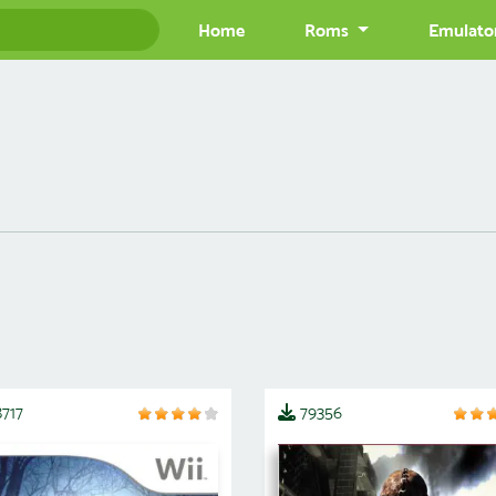
Home
Roms
Emulato
717
79356