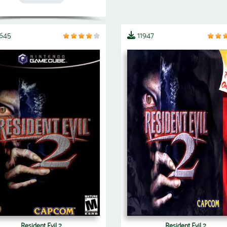
3645
11947
Resident Evil 2
Resident Evil 2