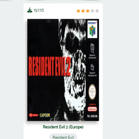
15178
Resident Evil 2 (Europe)
Resident Evil