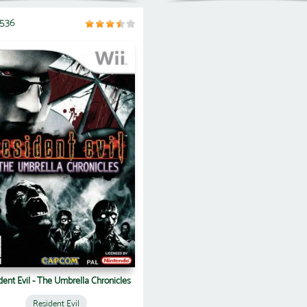
5536
dent Evil - The Umbrella Chronicles
Resident Evil