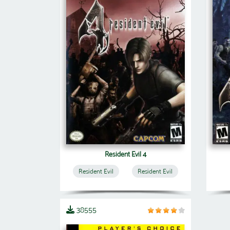
Resident Evil 4
Resident Evil
Resident Evil
38555