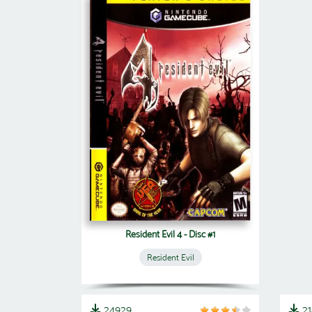
Resident Evil 4 - Disc #1
Resident Evil
24929
2