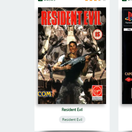
Resident Evil
Resident Evil