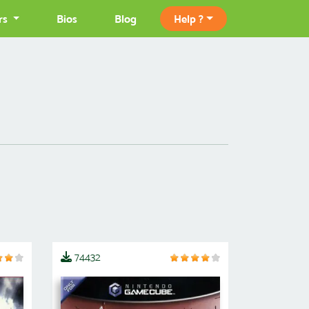
rs
Bios
Blog
Help ?
74432