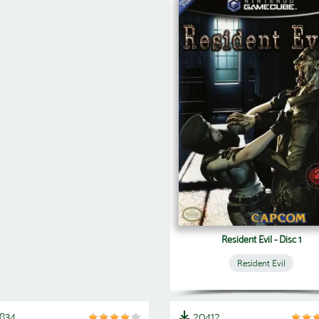
Resident Evil - Disc 1
Resident Evil
1834
20412