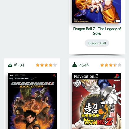
Dragon Ball Z - The Legacy of
Goku
Dragon Ball
16294
14546