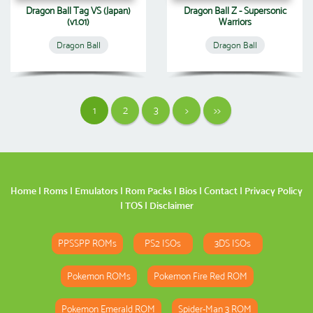
Dragon Ball Tag VS (Japan)
Dragon Ball Z - Supersonic
(v1.01)
Warriors
Dragon Ball
Dragon Ball
1
2
3
>
>>
Home
|
Roms
|
Emulators
|
Rom Packs
|
Bios
|
Contact
|
Privacy Policy
|
TOS
|
Disclaimer
PPSSPP ROMs
PS2 ISOs
3DS ISOs
Pokemon ROMs
Pokemon Fire Red ROM
Pokemon Emerald ROM
Spider-Man 3 ROM