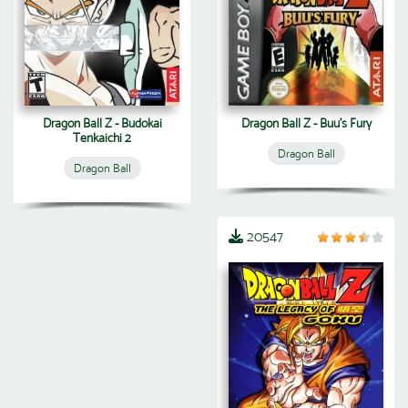
Dragon Ball Z - Budokai
Dragon Ball Z - Buu's Fury
Tenkaichi 2
Dragon Ball
Dragon Ball
20547