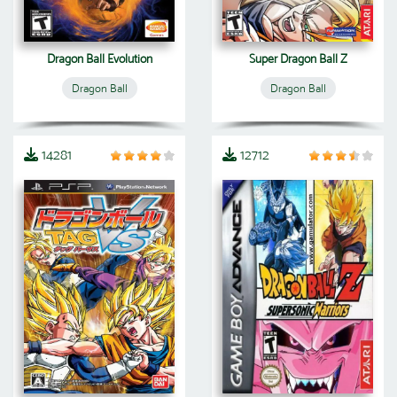
Dragon Ball Evolution
Super Dragon Ball Z
Dragon Ball
Dragon Ball
14281
12712