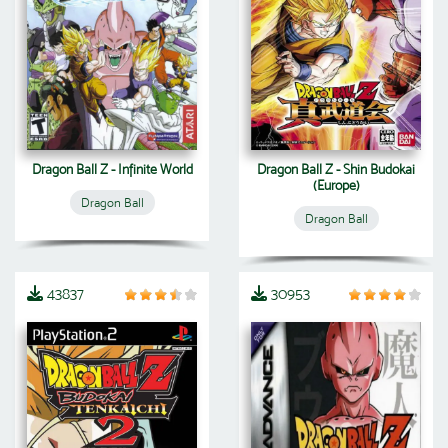
Dragon Ball Z - Infinite World
Dragon Ball Z - Shin Budokai
(Europe)
Dragon Ball
Dragon Ball
43837
30953