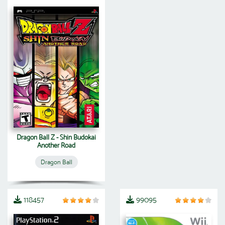
Dragon Ball Z - Shin Budokai
Another Road
Dragon Ball
118457
99095