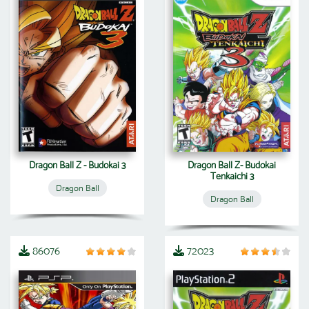
Dragon Ball Z - Budokai 3
Dragon Ball Z- Budokai
Tenkaichi 3
Dragon Ball
Dragon Ball
86076
72023