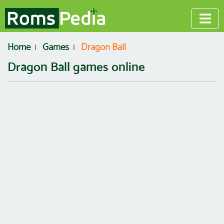
Home
Games
Dragon Ball
Dragon Ball games online