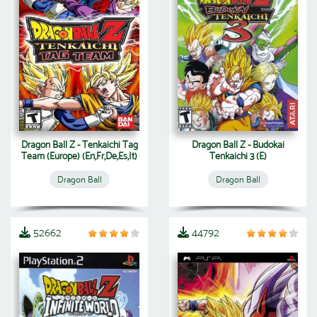
Dragon Ball Z - Tenkaichi Tag
Dragon Ball Z - Budokai
Team (Europe) (En,Fr,De,Es,It)
Tenkaichi 3 (E)
Dragon Ball
Dragon Ball
52662
44792