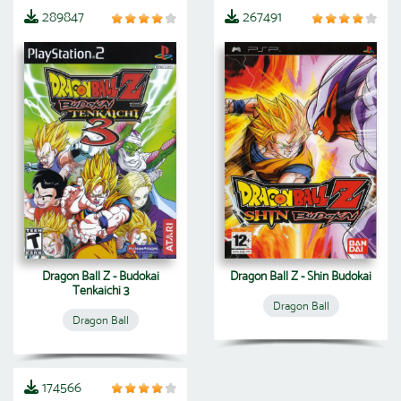
289847
267491
Dragon Ball Z - Budokai
Dragon Ball Z - Shin Budokai
Tenkaichi 3
Dragon Ball
Dragon Ball
174566