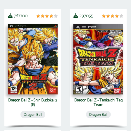
767700
297055
Dragon Ball Z - Shin Budokai 2
Dragon Ball Z - Tenkaichi Tag
(E)
Team
Dragon Ball
Dragon Ball