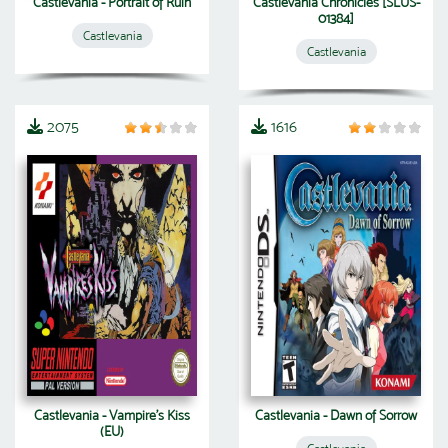
Castlevania - Portrait of Ruin
Castlevania Chronicles [SLUS-
01384]
Castlevania
Castlevania
2075
1616
Castlevania - Vampire's Kiss
Castlevania - Dawn of Sorrow
(EU)