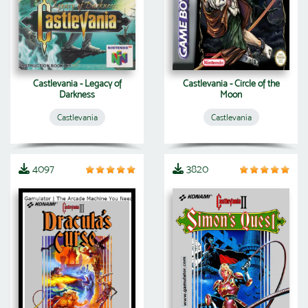
Castlevania - Legacy of
Castlevania - Circle of the
Darkness
Moon
Castlevania
Castlevania
4097
3820