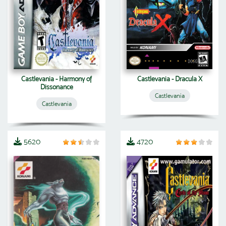
Castlevania - Harmony of
Castlevania - Dracula X
Dissonance
Castlevania
Castlevania
5620
4720