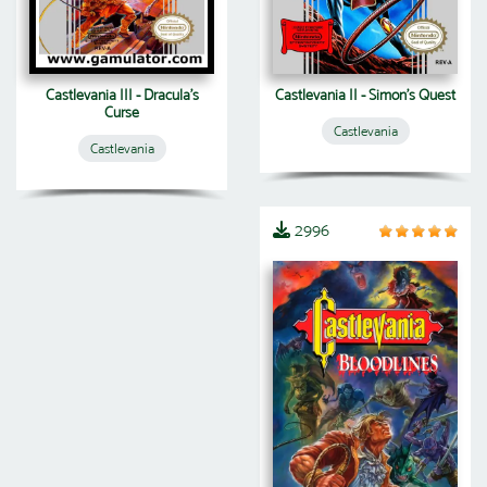
Castlevania III - Dracula's
Castlevania II - Simon's Quest
Curse
Castlevania
Castlevania
2996