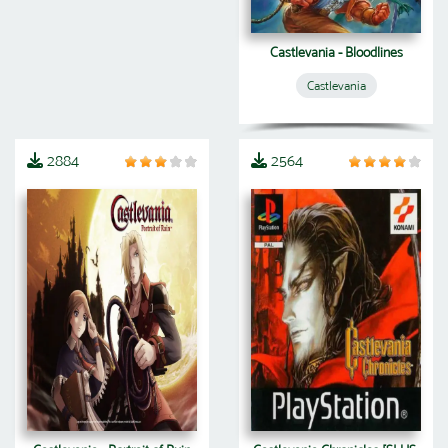
Castlevania - Bloodlines
Castlevania
2884
2564