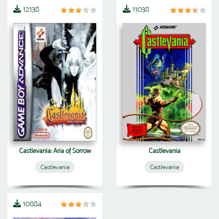
12138
11038
Castlevania: Aria of Sorrow
Castlevania
Castlevania
Castlevania
10884