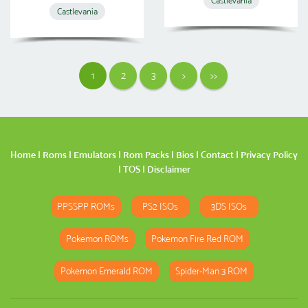
Castlevania
Castlevania
1
2
3
>
>>
Home
|
Roms
|
Emulators
|
Rom Packs
|
Bios
|
Contact
|
Privacy Policy
|
TOS
|
Disclaimer
PPSSPP ROMs
PS2 ISOs
3DS ISOs
Pokemon ROMs
Pokemon Fire Red ROM
Pokemon Emerald ROM
Spider-Man 3 ROM