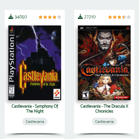
34850
27210
Castlevania - Symphony Of
Castlevania - The Dracula X
The Night
Chronicles
Castlevania
Castlevania