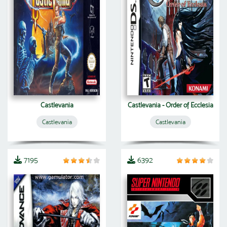
Castlevania
Castlevania - Order of Ecclesia
Castlevania
Castlevania
7195
6392