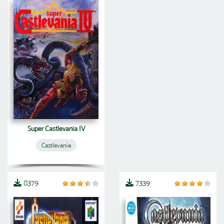
Super Castlevania IV
Castlevania
8379
7339