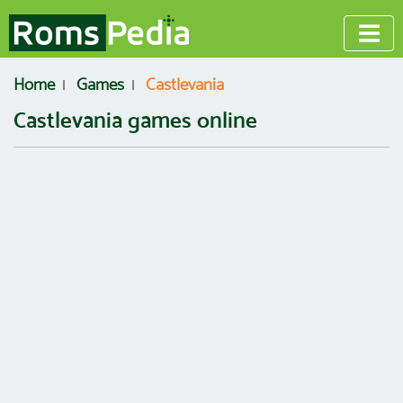
Home
Games
Castlevania
Castlevania games online